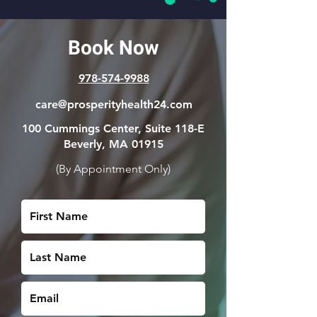
Book Now
978-574-9988
care@prosperityhealth24.com
100 Cummings Center,
Suite 118-E
Beverly, MA 01915
(By Appointment Only)