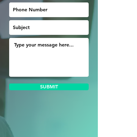
SUBMIT