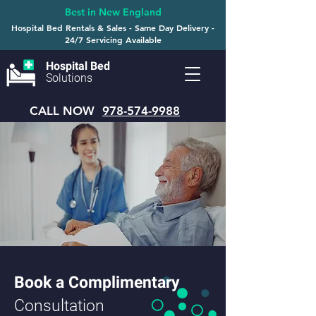
Best in New England
Hospital Bed Rentals & Sales - Same Day Delivery -
24/7 Servicing Available
Hospital Bed
Solutions
CALL NOW
978-574-9988
Book a Complimentary
Consultation