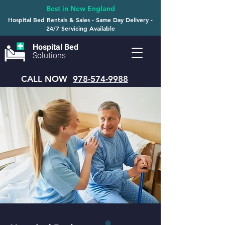
Best in New England
Hospital Bed Rentals & Sales - Same Day Delivery -
24/7 Servicing Available
Hospital Bed
Solutions
CALL NOW
978-574-9988