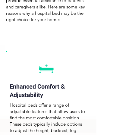
provide essential assistance to patients
and caregivers alike. Here are some key
reasons why a hospital bed may be the
right choice for your home:
Enhanced Comfort &
Adjustability
Hospital beds
offer a range of
adjustable features that allow users to
find the most comfortable position.
These beds typically include options
to adjust the height, backrest, leg