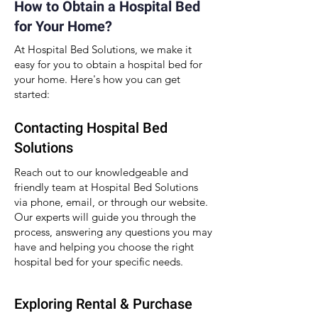
How to Obtain a Hospital Bed
for Your Home?
At Hospital Bed Solutions, we make it
easy for you to obtain a hospital bed for
your home. Here's how you can get
started:
Contacting Hospital Bed
Solutions
Reach out to our knowledgeable and
friendly team at Hospital Bed Solutions
via phone, email, or through our website.
Our experts will guide you through the
process, answering any questions you may
have and helping you choose the right
hospital bed for your specific needs.
Exploring Rental & Purchase