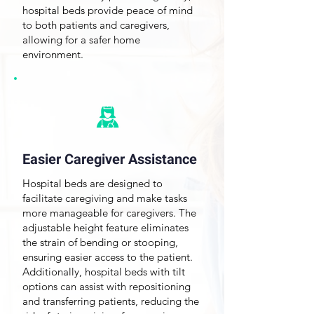
hospital beds provide peace of mind
to both patients and caregivers,
allowing for a safer home
environment.
Easier Caregiver Assistance
Hospital
beds are designed
to
facilitate caregiving and make tasks
more manageable for caregivers. The
adjustable height feature
eliminates
the strain of bending or stooping,
ensuring easier access to the patient.
Additionally, hospital beds with tilt
options can assist with repositioning
and transferring patients, reducing the