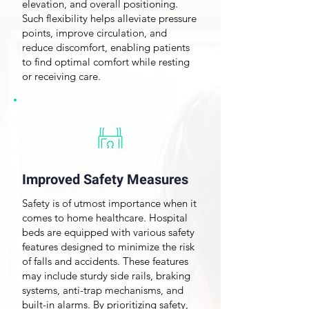
elevation, and overall positioning.
Such flexibility helps alleviate pressure
points,
improve circulation
, and
reduce discomfort, enabling patients
to find optimal comfort while resting
or receiving care.
Improved Safety Measures
Safety is of utmost importance when it
comes to home healthcare. Hospital
beds are equipped with various safety
features designed to minimize the risk
of falls and accidents. These features
may include sturdy side rails, braking
systems, anti-trap mechanisms, and
built-in alarms. By prioritizing safety,