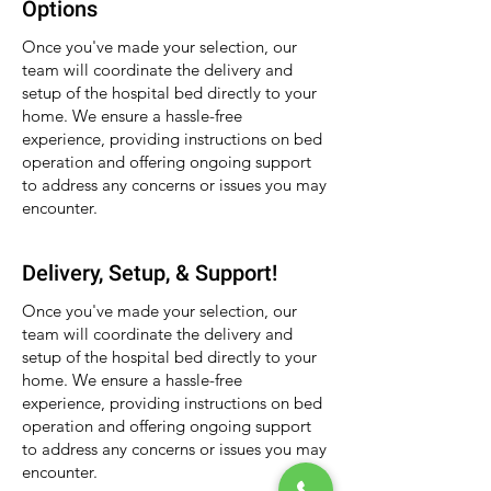
Options
Once you've made your selection, our
team will coordinate the delivery and
setup of the hospital bed directly to your
home. We ensure a hassle-free
experience, providing instructions on bed
operation and offering ongoing support
to address any concerns or issues you may
encounter.
Delivery, Setup, & Support!
Once you've made your selection, our
team will coordinate the delivery and
setup of the hospital bed directly to your
home. We ensure a hassle-free
experience, providing instructions on bed
operation and offering ongoing support
to address any concerns or issues you may
encounter.