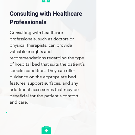
Consulting with Healthcare
Professionals
Consulting with healthcare
professionals, such as doctors or
physical therapists, can provide
valuable insights and
recommendations regarding the type
of hospital bed that suits the patient's
specific condition. They can offer
guidance on the appropriate bed
features, support surfaces, and any
additional accessories that may be
beneficial for the patient's comfort
and care.