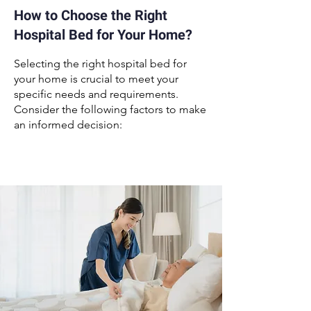
How to Choose the Right
Hospital Bed for Your Home?
Selecting the right
hospital bed for
your home
is crucial to meet your
specific needs and requirements.
Consider the following factors to make
an informed decision: