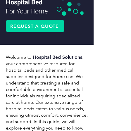
Hospital Bed
For Your Home
REQUEST A QUOTE
Welcome to
Hospital Bed Solutions
,
your comprehensive resource for
hospital beds and other medical
supplies designed for home use. We
understand that creating a safe and
comfortable environment is essential
for individuals requiring specialized
care at home. Our extensive range of
hospital beds caters to various needs,
ensuring utmost comfort, convenience,
and support. In this guide, we will
explore everything you need to know