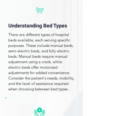
About Buying a Hospital
Bed
Understanding Bed Types
There are different types of hospital
beds available, each serving specific
purposes. These include manual beds,
semi-electric beds
, and fully electric
beds. Manual beds require manual
adjustment using a crank, while
electric beds offer motorized
adjustments for added convenience.
Consider the patient's needs, mobility,
and the level of assistance required
when choosing between bed types.