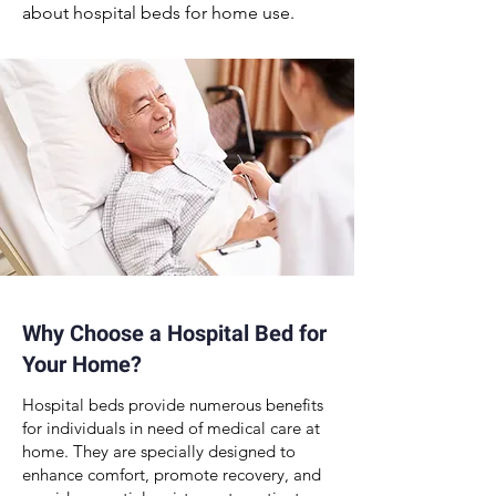
about
hospital beds for home use
.
Why Choose a Hospital Bed for
Your Home?
Hospital beds
provide numerous
benefits
for individuals in need of medical care
at
home. They are specially designed to
enhance comfort, promote recovery, and