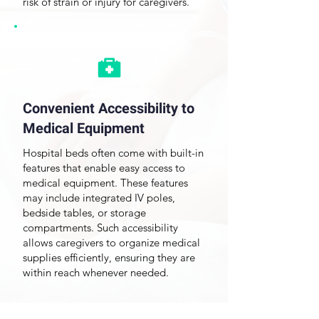
risk of strain or injury for caregivers.
Convenient Accessibility to
Medical Equipment
Hospital beds often come with built-in
features that enable easy access to
medical equipment. These features
may include integrated IV poles,
bedside tables, or storage
compartments. Such accessibility
allows caregivers to organize medical
supplies efficiently, ensuring they are
within reach whenever needed.