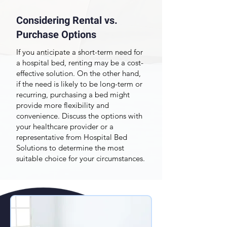
Considering Rental vs.
Purchase Options
If you anticipate a short-term need for
a hospital bed, renting may be a cost-
effective solution. On the other hand,
if the need is likely to be long-term or
recurring, purchasing a bed might
provide more flexibility and
convenience. Discuss the options with
your healthcare provider or a
representative from Hospital Bed
Solutions to determine the most
suitable choice for your circumstances.