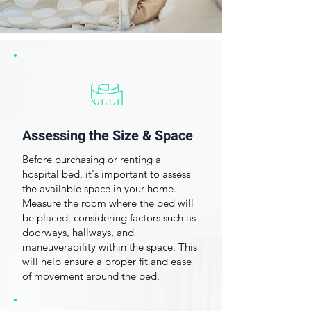
Assessing the Size & Space
Before purchasing or renting a
hospital bed, it's important to assess
the
available space in your home
.
Measure the room where the bed will
be placed, considering factors such as
doorways, hallways, and
maneuverability within the space. This
will help ensure a proper fit and ease
Frequently Asked
of movement around the bed.
Questions