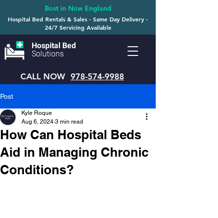
Best in New England
Hospital Bed Rentals & Sales - Same Day Delivery -
24/7 Servicing Available
Hospital Bed
Solutions
CALL NOW
978-574-9988
Post
Kyle Roque
Aug 6, 2024
3 min read
How Can Hospital Beds
Aid in Managing Chronic
Conditions?