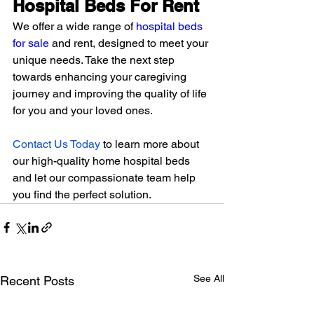
Hospital Beds For Rent
We offer a wide range of 
hospital beds 
for sale
 and rent, designed to meet your 
unique needs. Take the next step 
towards enhancing your caregiving 
journey and improving the quality of life 
for you and your loved ones.
Contact Us Today
 to learn more about 
our high-quality home hospital beds 
and let our compassionate team help 
you find the perfect solution.
See All
Recent Posts