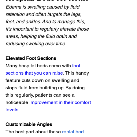
Edema is swelling caused by fluid 
retention and often targets the legs, 
feet, and ankles. And to manage this, 
it's important to regularly elevate those 
areas, helping the fluid drain and 
reducing swelling over time.
Elevated Foot Sections
Many hospital beds come with 
foot 
sections that you can raise
. This handy 
feature cuts down on swelling and 
stops fluid from building up. By doing 
this regularly, patients can see a 
noticeable 
improvement in their comfort 
levels
.
Customizable Angles
The best part about these
rental bed 