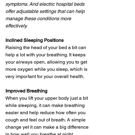
symptoms. And electric hospital beds 
offer adjustable settings that can help 
manage these conditions more 
effectively.
Inclined Sleeping Positions
Raising the head of your bed a bit can 
help a lot with your breathing. It keeps 
your airways open, allowing you to get 
more oxygen while you sleep, which is 
very important for your overall health.
Improved Breathing
When you lift your upper body just a bit 
while sleeping, it can make breathing 
easier and help reduce how often you 
cough and feel out of breath. A simple 
change yet it can make a big difference 
in how well you breathe at night.