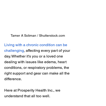
Tamer A Soliman / Shutterstock.com
Living with a chronic condition can be 
challenging
, affecting every part of your 
day. Whether it's you or a loved one 
dealing with issues like edema, heart 
conditions, or respiratory problems, the 
right support and gear can make all the 
difference.
Here at Prosperity Health Inc., we 
understand that all too well.