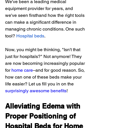
We've been a leading medical 
equipment provider for years, and 
we've seen firsthand how the right tools 
can make a significant difference in 
managing chronic conditions. One such 
tool?
Hospital beds
.
Now, you might be thinking, "Isn't that 
just for hospitals?" Not anymore! They 
are now becoming increasingly popular 
for 
home care
–and for good reason. So, 
how can one of these beds make your 
life easier? Let us fill you in on the 
surprisingly awesome benefits
!
Alleviating Edema with 
Proper Positioning of 
Hospital Beds for Home