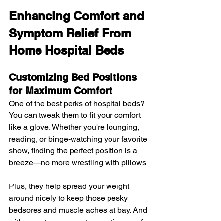
Enhancing Comfort and 
Symptom Relief From 
Home Hospital Beds
Customizing Bed Positions 
for Maximum Comfort
One of the best perks of hospital beds? 
You can tweak them to fit your comfort 
like a glove. Whether you're lounging, 
reading, or binge-watching your favorite 
show, finding the perfect position is a 
breeze—no more wrestling with pillows!
Plus, they help spread your weight 
around nicely to keep those pesky 
bedsores and muscle aches at bay. And 