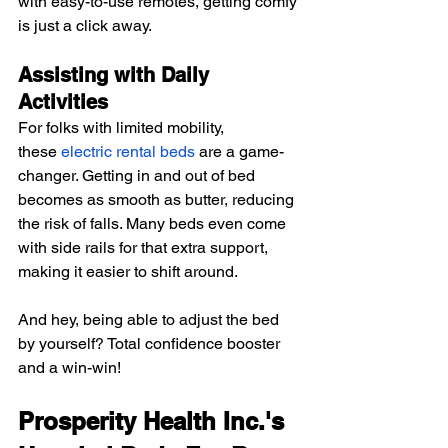
with easy-to-use remotes, getting comfy 
is just a click away.
Assisting with Daily 
Activities
For folks with limited mobility, 
these
electric rental beds
 are a game-
changer. Getting in and out of bed 
becomes as smooth as butter, reducing 
the risk of falls. Many beds even come 
with side rails for that extra support, 
making it easier to shift around.
And hey, being able to adjust the bed 
by yourself? Total confidence booster 
and a win-win!
Prosperity Health Inc.'s 