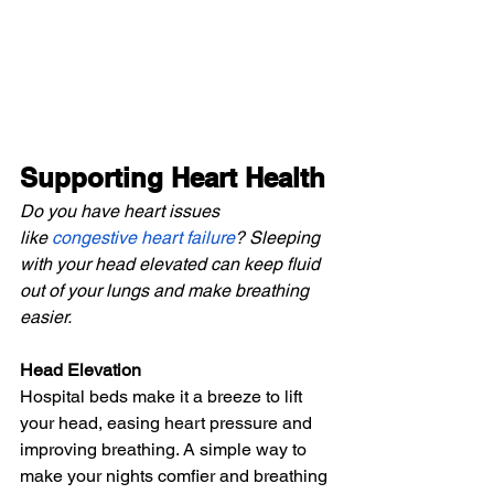
Supporting Heart Health
Do you have heart issues 
like
congestive heart failure
? Sleeping 
with your head elevated can keep fluid 
out of your lungs and make breathing 
easier.
Head Elevation
Hospital beds make it a breeze to lift 
your head, easing heart pressure and 
improving breathing. A simple way to 
make your nights comfier and breathing 