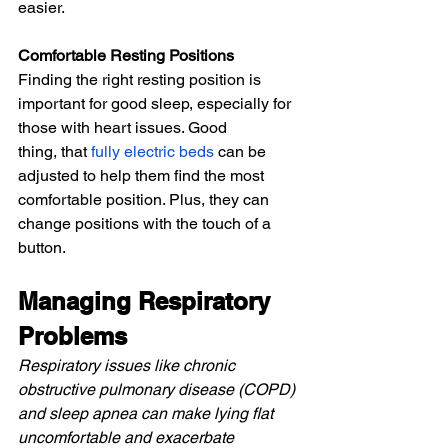
easier.
Comfortable Resting Positions
Finding the right resting position is 
important for good sleep, especially for 
those with heart issues. Good 
thing,
 that 
fully electric beds
 can be 
adjusted to help them find the most 
comfortable position. Plus, they can 
change positions with the touch of a 
button.
Managing Respiratory 
Problems
Respiratory issues like chronic 
obstructive pulmonary disease (COPD) 
and sleep apnea can make lying flat 
uncomfortable and exacerbate 