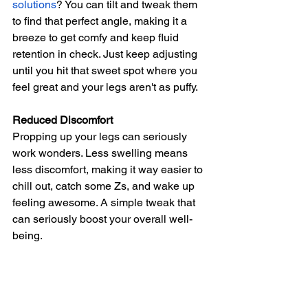
solutions
? You can tilt and tweak them 
to find that perfect angle, making it a 
breeze to get comfy and keep fluid 
retention in check. Just keep adjusting 
until you hit that sweet spot where you 
feel great and your legs aren't as puffy.
Reduced Discomfort
Propping up your legs can seriously 
work wonders. Less swelling means 
less discomfort, making it way easier to 
chill out, catch some Zs, and wake up 
feeling awesome. A simple tweak that 
can seriously boost your overall well-
being.