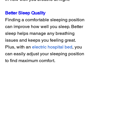
Better Sleep Quality
Finding a comfortable sleeping position 
can improve how well you sleep. Better 
sleep helps manage any breathing 
issues and keeps you feeling great. 
Plus, with an
electric hospital bed
, you 
can easily adjust your sleeping position 
to find maximum comfort.