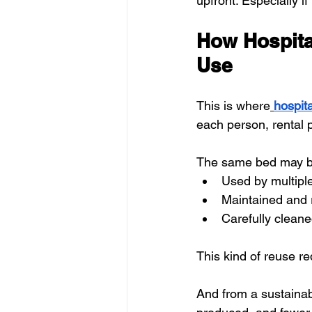
upfront. Especially if
How Hospita
Use
This is where
hospita
each person, rental p
The same bed may b
Used by multiple
Maintained and 
Carefully clean
This kind of reuse r
And from a sustainabi