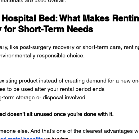
materials are used overall.
 Hospital Bed: What Makes Renti
y for Short-Term Needs
ary, like post-surgery recovery or short-term care, rentin
vironmentally responsible choice.
existing product instead of creating demand for a new on
s to be used after your rental period ends
g-term storage or disposal involved
ed doesn’t sit unused once you’re done with it.
omeone else. And that’s one of the clearest advantages 