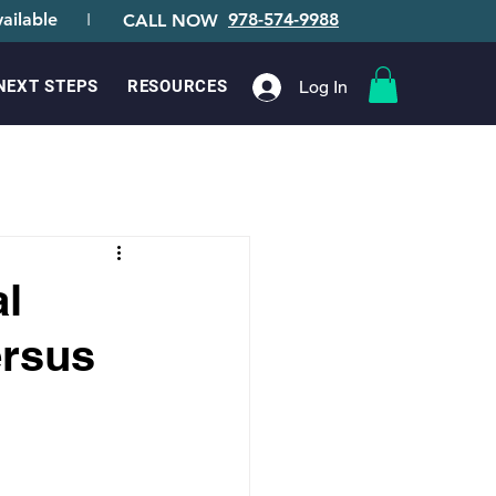
ailable
I
978-574-9988
CALL NOW
Log In
NEXT STEPS
RESOURCES
l
ersus