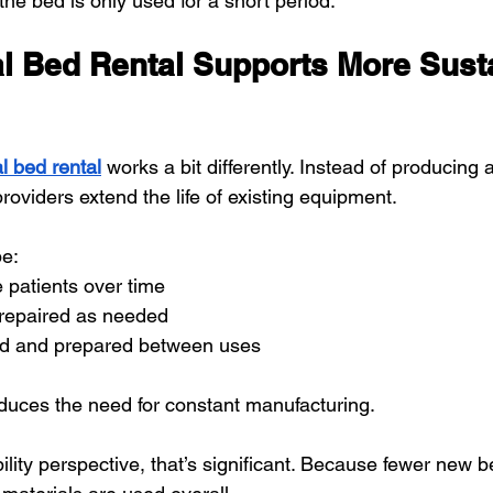
 the bed is only used for a short period.
l Bed Rental Supports More Sust
l bed rental
 works a bit differently. Instead of producing 
roviders extend the life of existing equipment.
e:
 patients over time
repaired as needed
ed and prepared between uses
educes the need for constant manufacturing.
lity perspective, that’s significant. Because fewer new 