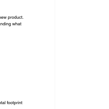
new product. 
tanding what 
al footprint 