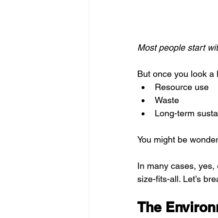
Most people start w
But once you look a l
Resource use
Waste
Long-term sustai
You might be wonder
In many cases, yes, e
size-fits-all. Let’s br
The Environ