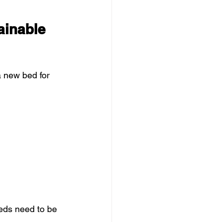
ainable 
a new bed for 
beds need to be 