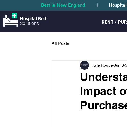
Best in New England
I
Hospital
Hospital Bed
RENT / PU
Solutions
All Posts
Kyle Roque
Jun 8
5
Understa
Impact o
Purchas