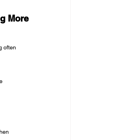
ng More 
g often 
e
when 