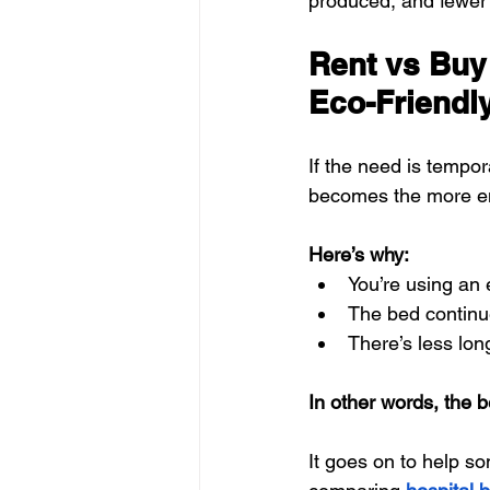
produced, and fewer 
Rent vs Buy
Eco-Friendl
If the need is tempor
becomes the more en
Here’s why:
You’re using an 
The bed continue
There’s less lon
In other words, the b
It goes on to help s