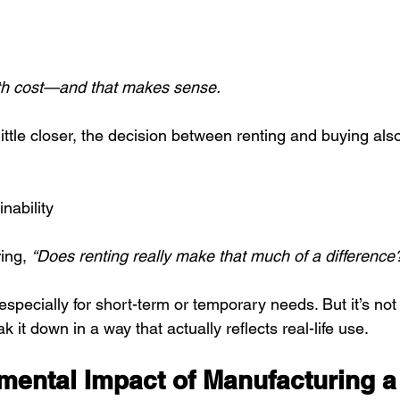
ith cost—and that makes sense.
ittle closer, the decision between renting and buying als
nability
ing, 
“Does renting really make that much of a difference
specially for short-term or temporary needs. But it’s no
eak it down in a way that actually reflects real-life use.
mental Impact of Manufacturing a