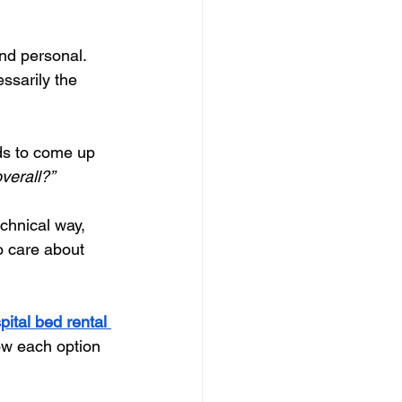
nd personal. 
essarily the 
ds to come up 
overall?”
echnical way, 
o care about 
pital bed rental 
ow each option 