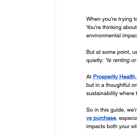
When you’re trying t
You’re thinking about
environmental impact
But at some point, u
quietly: 
“Is renting o
At
Prosperity Health
but in a thoughtful o
sustainability where 
So in this guide, we’
vs purchase
, especi
impacts both your sit