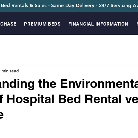
 Bed Rentals & Sales - Same Day Delivery - 24/7 Servicing Av
RCHASE
PREMIUM BEDS
FINANCIAL INFORMATION
 min read
nding the Environmenta
f Hospital Bed Rental v
e