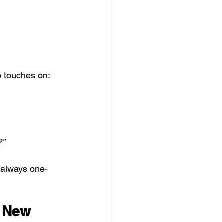
o touches on:
?”
t always one-
 New 