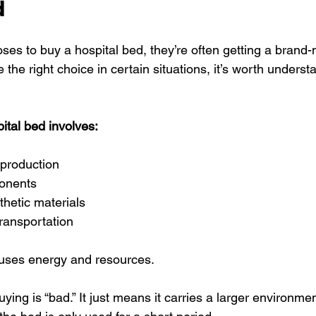
d
 to buy a hospital bed, they’re often getting a brand-
 the right choice in certain situations, it’s worth unders
ital bed involves:
 production
onents
thetic materials
ransportation
 uses energy and resources.
ing is “bad.” It just means it carries a larger environment