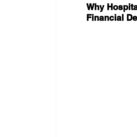
Why Hospital
Financial De