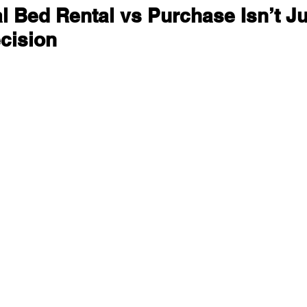
 Bed Rental vs Purchase Isn’t Ju
cision