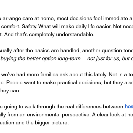
o arrange care at home, most decisions feel immediate a
 comfort. Safety. What will make daily life easier. Not nec
. And that’s completely understandable.
sually after the basics are handled, another question ten
r buying the better option long-term… not just for us, but 
, we’ve had more families ask about this lately. Not in a t
ne. People want to make practical decisions, but they als
they can.
re going to walk through the real differences between
hos
ally from an environmental perspective. A clear look at h
uation and the bigger picture.