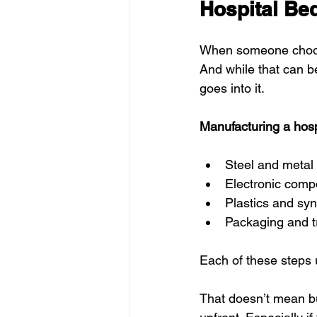
Hospital Be
When someone chooses
And while that can be
goes into it.
Manufacturing a hosp
Steel and metal
Electronic comp
Plastics and syn
Packaging and t
Each of these steps
That doesn’t mean buy