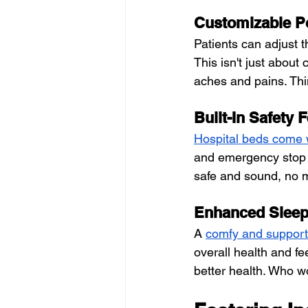
Customizable P
Patients can adjust th
This isn't just about 
aches and pains. Think
Built-In Safety 
Hospital beds come wi
and emergency stop b
safe and sound, no 
Enhanced Sleep
A
comfy and support
overall health and fe
better health. Who w