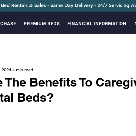
 Bed Rentals & Sales - Same Day Delivery - 24/7 Servicing Av
RCHASE
PREMIUM BEDS
FINANCIAL INFORMATION
, 2024
4 min read
 The Benefits To Caregi
tal Beds?