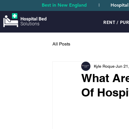
Best in New England
I
Hospital
Hospital Bed
RENT / PU
Solutions
All Posts
Kyle Roque
Jun 21
What Are
Of Hospi