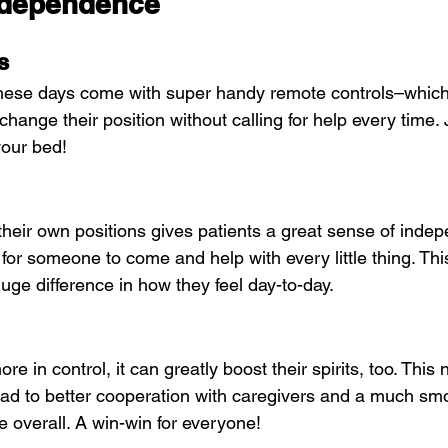
ndependence
s
these days come with super handy remote controls–which
change their position without calling for help every time. 
your bed!
 their own positions gives patients a great sense of inde
or someone to come and help with every little thing. This 
uge difference in how they feel day-to-day.
re in control, it can greatly boost their spirits, too. This
ad to better cooperation with caregivers and a much sm
e overall. A win-win for everyone!