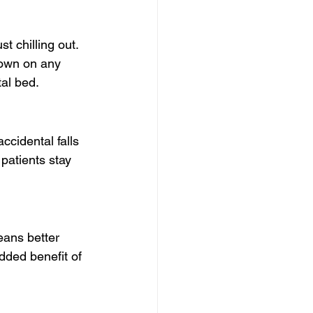
st chilling out. 
own on any 
tal bed.
accidental falls 
patients stay 
eans better 
dded benefit of 