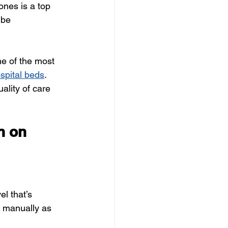
ones is a top 
 be 
ne of the most 
spital beds
.
ality of care 
n on 
l that’s 
t manually as 