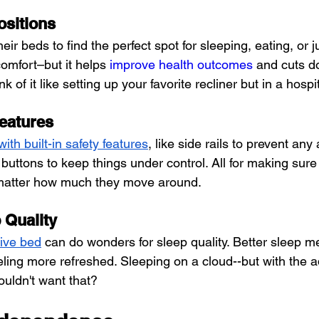
ositions
eir beds to find the perfect spot for sleeping, eating, or ju
comfort–but it helps 
improve health outcomes
 and cuts d
 of it like setting up your favorite recliner but in a hospi
Features
th built-in safety features
, like side rails to prevent any 
uttons to keep things under control. All for making sure 
matter how much they move around.
 Quality
ive bed
 can do wonders for sleep quality. Better sleep m
eling more refreshed. Sleeping on a cloud--but with the a
ouldn't want that?