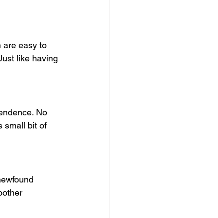
 are easy to 
Just like having 
pendence. No 
small bit of 
 newfound 
oother 