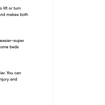
 lift or turn 
o and makes both 
 easier–super 
 Some beds 
er. You can 
injury and 