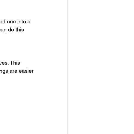
ed one into a 
can do this 
es. This 
ings are easier 