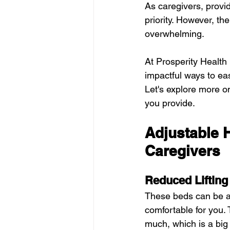
As caregivers, provid
priority. However, the
overwhelming.
At Prosperity Health
impactful ways to ea
Let's explore more o
you provide.
Adjustable 
Caregivers
Reduced Lifting
These beds can be adj
comfortable for you. 
much, which is a big