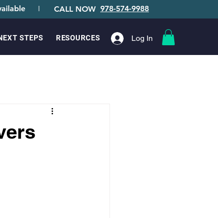
ailable
I
978-574-9988
CALL NOW
Log In
NEXT STEPS
RESOURCES
vers