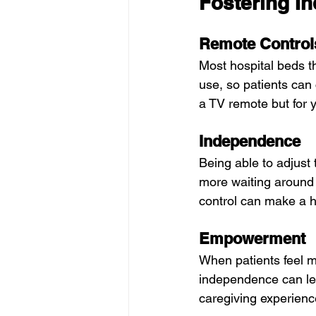
Fostering I
Remote Control
Most hospital beds 
use, so patients can 
a TV remote but for 
Independence
Being able to adjust
more waiting around f
control can make a h
Empowerment
When patients feel mo
independence can le
caregiving experienc