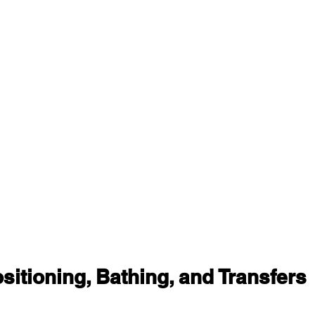
itioning, Bathing, and Transfers