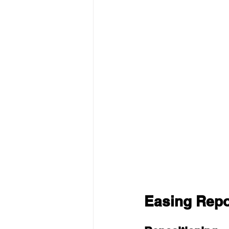
Easing Repos