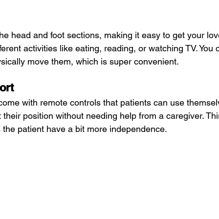
he head and foot sections, making it easy to get your lov
ferent activities like eating, reading, or watching TV. You 
ysically move them, which is super convenient.
ort
ome with remote controls that patients can use themselv
 their position without needing help from a caregiver. Th
s the patient have a bit more independence.