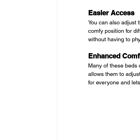
Easier Access
You can also adjust t
comfy position for dif
without having to ph
Enhanced Comf
Many of these beds c
allows them to adjust
for everyone and let