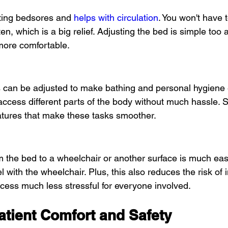
nting bedsores and 
helps with circulation
. You won't have to
en, which is a big relief. Adjusting the bed is simple to
more comfortable.
ds can be adjusted to make bathing and personal hygiene
 access different parts of the body without much hassle.
eatures that make these tasks smoother.
m the bed to a wheelchair or another surface is much easi
el with the wheelchair. Plus, this also reduces the risk of 
ess much less stressful for everyone involved.
atient Comfort and Safety