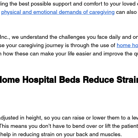
ing the best possible support and comfort to your loved 
physical and emotional demands of caregiving
 can also
 Inc., we understand the challenges you face daily and o
se your caregiving journey is through the use of
home ho
n how these can make your life easier and improve the qu
Home Hospital Beds Reduce Strai
usted in height, so you can raise or lower them to a leve
This means you don’t have to bend over or lift the patien
 help in reducing strain on your back and muscles.