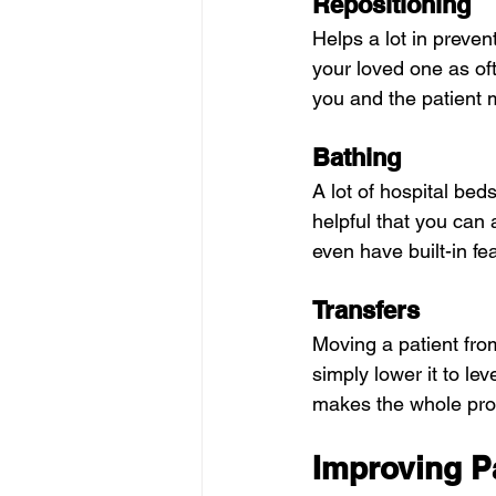
Repositioning
Helps a lot in preve
your loved one as oft
you and the patient 
Bathing
A lot of hospital be
helpful that you can
even have built-in f
Transfers
Moving a patient fro
simply lower it to lev
makes the whole proc
Improving P