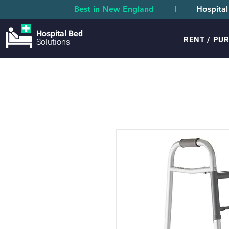
Best in New England
I
Hospital
Hospital Bed
RENT / PU
Solutions