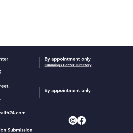
nter
By appointment only
Cummings Center Directory
5
reet,
By appointment only
4
ealth24.com
ion Submission