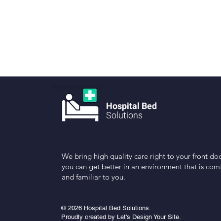
Hospital Bed
Solutions
We bring high quality care right to your front doo
you can get better in an environment that is com
and familiar to you.
© 2026 Hospital Bed Solutions.
Proudly created by Let's Design Your Site.