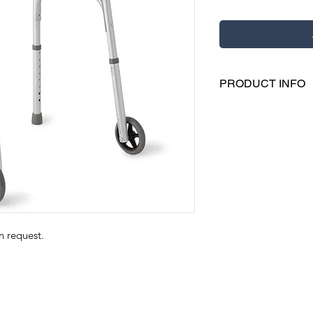
PRODUCT INFO
Easily fold these 
pushbutton mech
Each side folds i
movement throug
Side cross braces 
Height-adjustable
5" wheels
on request.