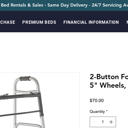
 Bed Rentals & Sales - Same Day Delivery - 24/7 Servicing Av
RCHASE
PREMIUM BEDS
FINANCIAL INFORMATION
2-Button F
5" Wheels,
Price
$70.00
Quantity
*