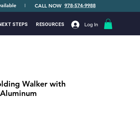
ailable
I
978-574-9988
CALL NOW
Log In
NEXT STEPS
RESOURCES
olding Walker with
 Aluminum