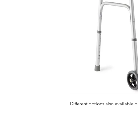
Different options also available 