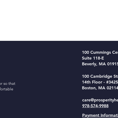
100 Cummings Ce
Suite 118-E
Beverly, MA 0191
100 Cambridge St
14th Floor - #3425
r so that
Boston, MA 0211
fortable
care@prosperityh
978-574-9988
Payment Informat