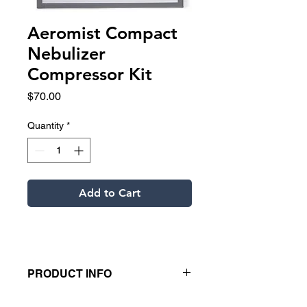
Aeromist Compact
Nebulizer
Compressor Kit
Price
$70.00
Quantity
*
Add to Cart
PRODUCT INFO
Aeromist Compact small nebulizer