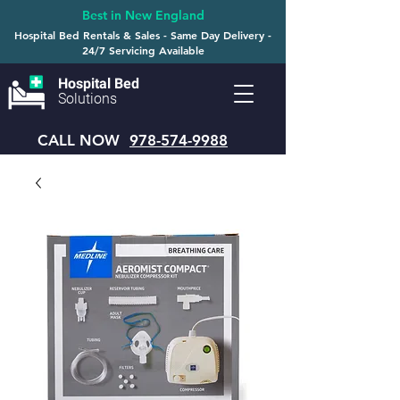
Best in New England
Hospital Bed Rentals & Sales - Same Day Delivery -
24/7 Servicing Available
Hospital Bed
Solutions
CALL NOW
978-574-9988