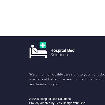
Hospital Bed
Solutions
We bring high quality care right to your front doo
you can get better in an environment that is com
and familiar to you.
© 2026 Hospital Bed Solutions.
Proudly created by Let's Design Your Site.