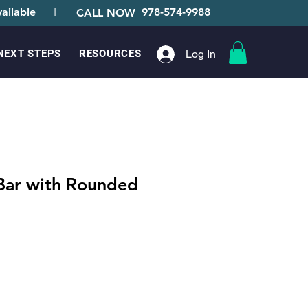
ailable
I
978-574-9988
CALL NOW
Log In
NEXT STEPS
RESOURCES
 Bar with Rounded