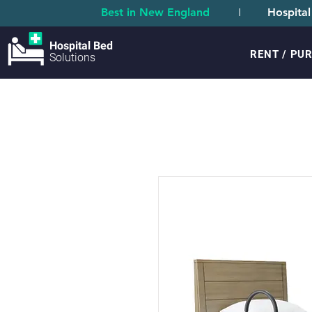
Best in New England
I
Hospital
Hospital Bed
RENT / PU
Solutions