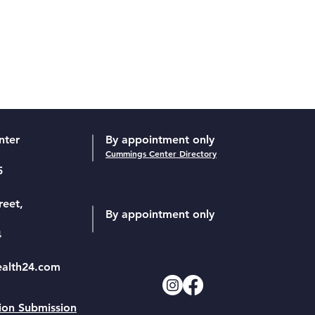
nter
By appointment only
Cummings Center Directory
5
reet,
By appointment only
4
ealth24.com
ion Submission