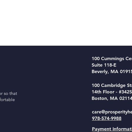
100 Cummings Ce
Suite 118-E
Beverly, MA 0191
100 Cambridge St
14th Floor - #3425
r so that
Boston, MA 0211
fortable
care@prosperityh
978-574-9988
Payment Informat