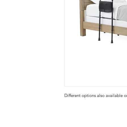
Different options also available 