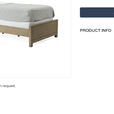
PRODUCT INFO
Our bed assist bar
of bed
It features a soft
storage and strap
This sturdily const
Includes a nylon 
on request.