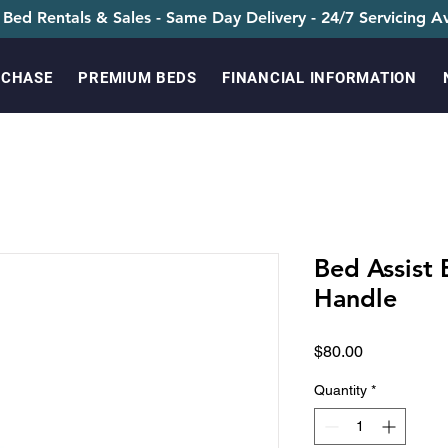
 Bed Rentals & Sales - Same Day Delivery - 24/7 Servicing Av
RCHASE
PREMIUM BEDS
FINANCIAL INFORMATION
Bed Assist
Handle
Price
$80.00
Quantity
*