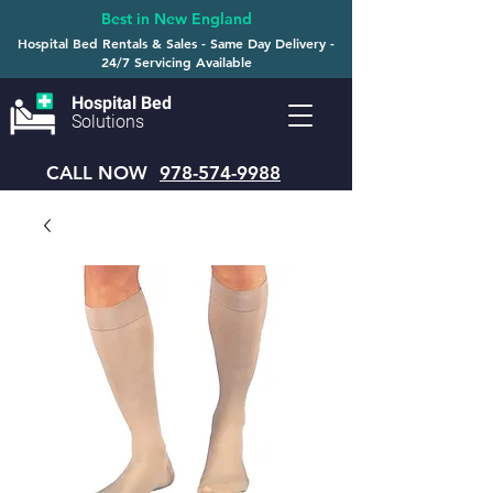
Best in New England
Hospital Bed Rentals & Sales - Same Day Delivery -
24/7 Servicing Available
Hospital Bed
Solutions
CALL NOW
978-574-9988