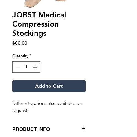
JOBST Medical
Compression
Stockings
Price
$60.00
Quantity
*
Add to Cart
Different options also available on
request.
PRODUCT INFO