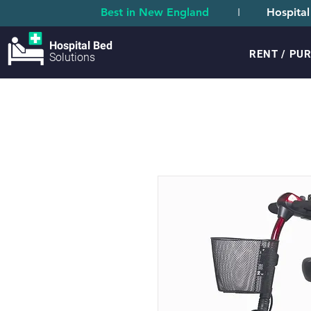
Best in New England
I
Hospital
Hospital Bed
RENT / PU
Solutions