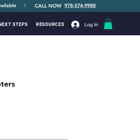
ailable
I
978-574-9988
CALL NOW
Log In
NEXT STEPS
RESOURCES
ters