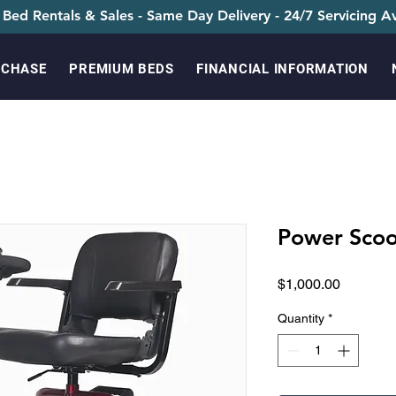
 Bed Rentals & Sales - Same Day Delivery - 24/7 Servicing Av
RCHASE
PREMIUM BEDS
FINANCIAL INFORMATION
Power Scoo
Price
$1,000.00
Quantity
*