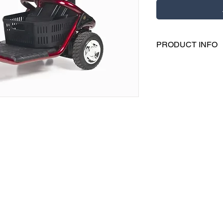
PRODUCT INFO
Please contact us dir