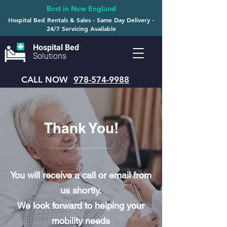
Best in New England
Hospital Bed Rentals & Sales - Same Day Delivery -
24/7 Servicing Available
Hospital Bed
Solutions
CALL NOW
978-574-9988
Thank You!
You will receive a call or email from
us shortly.
We look forward to helping your
mobility needs