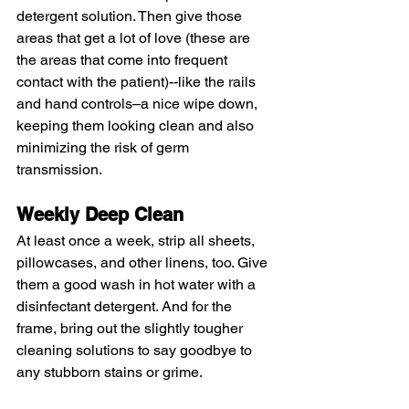
detergent solution. Then give those 
areas that get a lot of love (these are 
the areas that come into frequent 
contact with the patient)--like the rails 
and hand controls–a nice wipe down, 
keeping them looking clean and also 
minimizing the risk of germ 
transmission.
Weekly Deep Clean
At least once a week, strip all sheets, 
pillowcases, and other linens, too. Give 
them a good wash in hot water with a 
disinfectant detergent. And for the 
frame, bring out the slightly tougher 
cleaning solutions to say goodbye to 
any stubborn stains or grime.