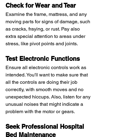
Check for Wear and Tear
Examine the frame, mattress, and any 
moving parts for signs of damage, such 
as cracks, fraying, or rust. Pay also 
extra special attention to areas under 
stress, like pivot points and joints.
Test Electronic Functions
Ensure all electronic controls work as 
intended. You'll want to make sure that 
all the controls are doing their job 
correctly, with smooth moves and no 
unexpected hiccups. Also, listen for any 
unusual noises that might indicate a 
problem with the motor or gears.
Seek Professional Hospital 
Bed Maintenance