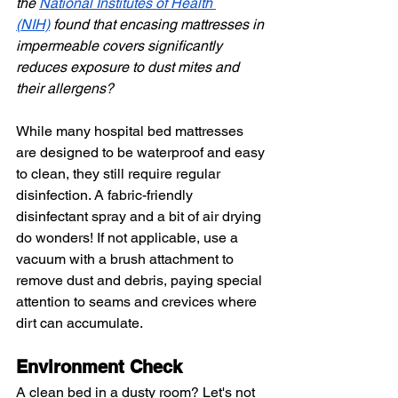
the
National Institutes of Health 
(NIH)
 found that encasing mattresses in 
impermeable covers significantly 
reduces exposure to dust mites and 
their allergens?
While many hospital bed mattresses 
are designed to be waterproof and easy 
to clean, they still require regular 
disinfection. A fabric-friendly 
disinfectant spray and a bit of air drying 
do wonders! If not applicable, use a 
vacuum with a brush attachment to 
remove dust and debris, paying special 
attention to seams and crevices where 
dirt can accumulate.
Environment Check
A clean bed in a dusty room? Let's not 