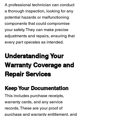
A professional technician can conduct 
a thorough inspection, looking for any 
potential hazards or malfunctioning 
components that could compromise 
your safety. They can make precise 
adjustments and repairs, ensuring that 
every part operates as intended.
Understanding Your 
Warranty Coverage and 
Repair Services
Keep Your Documentation
This includes purchase receipts, 
warranty cards, and any service 
records. These are your proof of 
purchase and warranty entitlement, and 