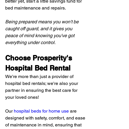
better yet, start a little savings fund for 
bed maintenance and repairs.
Being prepared means you won't be 
caught off guard, and it gives you 
peace of mind knowing you've got 
everything under control.
Choose Prosperity's 
Hospital Bed Rental
We're more than just a provider of 
hospital bed rentals; we're also your 
partner in ensuring the best care for 
your loved ones!
Our 
hospital beds for home use
 are 
designed with safety, comfort, and ease 
of maintenance in mind, ensuring that 