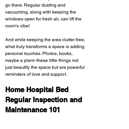
go there. Regular dusting and 
vacuuming, along with keeping the 
windows open for fresh air, can lift the 
room's vibe!
And while keeping the area clutter-free, 
what truly transforms a space is adding 
personal touches. Photos, books, 
maybe a plant–these little things not 
just beautify the space but are powerful 
reminders of love and support.
Home Hospital Bed 
Regular Inspection and 
Maintenance 101