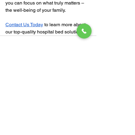
you can focus on what truly matters – 
the well-being of your family.
Contact Us Today
 to learn more about 
our top-quality hospital bed solutions.
See All
Recent Posts