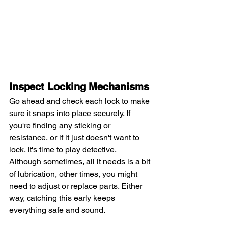
Inspect Locking Mechanisms
Go ahead and check each lock to make 
sure it snaps into place securely. If 
you're finding any sticking or 
resistance, or if it just doesn't want to 
lock, it's time to play detective.
Although sometimes, all it needs is a bit 
of lubrication, other times, you might 
need to adjust or replace parts. Either 
way, catching this early keeps 
everything safe and sound.