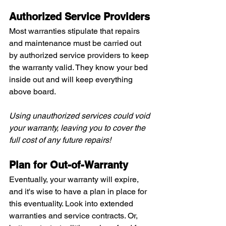
Authorized Service Providers
Most warranties stipulate that repairs 
and maintenance must be carried out 
by authorized service providers to keep 
the warranty valid. They know your bed 
inside out and will keep everything 
above board.
Using unauthorized services could void 
your warranty, leaving you to cover the 
full cost of any future repairs!
Plan for Out-of-Warranty
Eventually, your warranty will expire, 
and it's wise to have a plan in place for 
this eventuality. Look into extended 
warranties and service contracts. Or, 