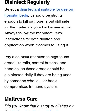
Disinfect Regularly
Select a
disinfectant suitable for use on 
hospital beds
. It should be strong 
enough to kill pathogens but still safe 
for the materials your bed is made from. 
Always follow the manufacturer's 
instructions for both dilution and 
application when it comes to using it.
Pay also extra attention to high-touch 
areas like rails, control buttons, and 
handles, as these areas should be 
disinfected daily if they are being used 
by someone who is ill or has a 
compromised immune system.
Mattress Care
Did you know that a study published by 