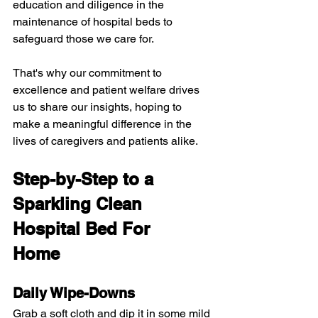
education and diligence in the 
maintenance of hospital beds to 
safeguard those we care for.
That's why our commitment to 
excellence and patient welfare drives 
us to share our insights, hoping to 
make a meaningful difference in the 
lives of caregivers and patients alike.
Step-by-Step to a 
Sparkling Clean 
Hospital Bed For 
Home
Daily Wipe-Downs
Grab a soft cloth and dip it in some mild 