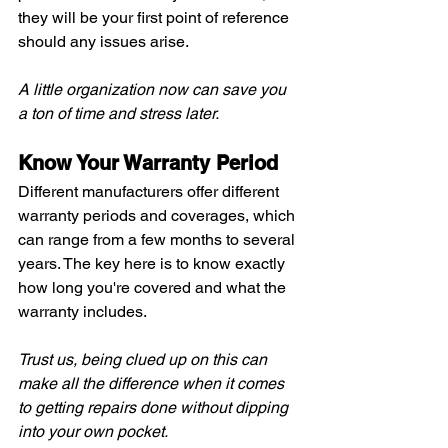
they will be your first point of reference 
should any issues arise.
A little organization now can save you 
a ton of time and stress later.
Know Your Warranty Period
Different manufacturers offer different 
warranty periods and coverages, which 
can range from a few months to several 
years. The key here is to know exactly 
how long you're covered and what the 
warranty includes.
Trust us, being clued up on this can 
make all the difference when it comes 
to getting repairs done without dipping 
into your own pocket.