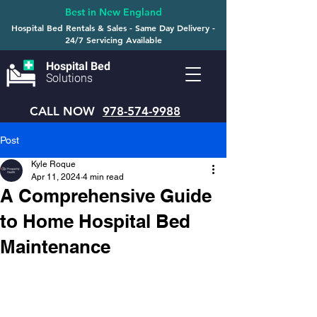
Best in New England
Hospital Bed Rentals & Sales - Same Day Delivery -
24/7 Servicing Available
Hospital Bed
Solutions
CALL NOW
978-574-9988
Post
Kyle Roque
Apr 11, 2024
4 min read
A Comprehensive Guide
to Home Hospital Bed
Maintenance