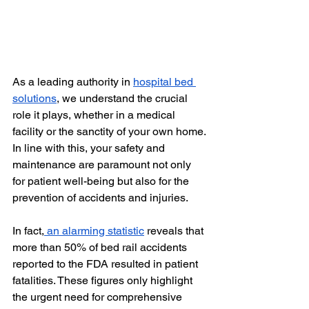
As a leading authority in 
hospital bed 
solutions
, we understand the crucial 
role it plays, whether in a medical 
facility or the sanctity of your own home. 
In line with this, your safety and 
maintenance are paramount not only 
for patient well-being but also for the 
prevention of accidents and injuries.
In fact,
 an alarming statistic
 reveals that 
more than 50% of bed rail accidents 
reported to the FDA resulted in patient 
fatalities. These figures only highlight 
the urgent need for comprehensive 