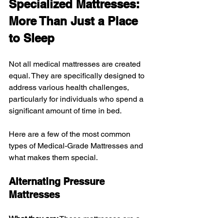
Specialized Mattresses: 
More Than Just a Place 
to Sleep
Not all medical mattresses are created 
equal. They are specifically designed to 
address various health challenges, 
particularly for individuals who spend a 
significant amount of time in bed. 
Here are a few of the most common 
types of Medical-Grade Mattresses and 
what makes them special.
Alternating Pressure 
Mattresses