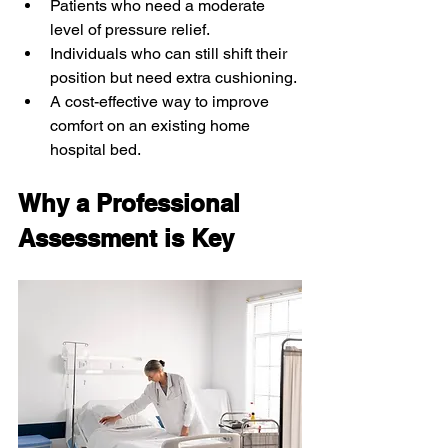
Patients who need a moderate 
level of pressure relief.
Individuals who can still shift their 
position but need extra cushioning.
A cost-effective way to improve 
comfort on an existing home 
hospital bed.
Why a Professional 
Assessment is Key