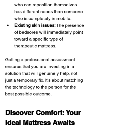
who can reposition themselves 
has different needs than someone 
who is completely immobile.
Existing skin issues:
 The presence 
of bedsores will immediately point 
toward a specific type of 
therapeutic mattress.
Getting a professional assessment 
ensures that you are investing in a 
solution that will genuinely help, not 
just a temporary fix. It’s about matching 
the technology to the person for the 
best possible outcome.
Discover Comfort: Your 
Ideal Mattress Awaits 