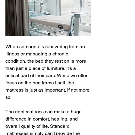
When someone is recovering from an 
illness or managing a chronic 
condition, the bed they rest on is more 
than just a piece of furniture. It’s a 
critical part of their care. While we often 
focus on the bed frame itself, the 
mattress is just as important, if not more 
so. 
The right mattress can make a huge 
difference in comfort, healing, and 
overall quality of life. Standard 
mattresses simply can't provide the 