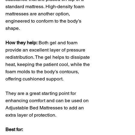
standard mattress. High-density foam 
mattresses are another option, 
engineered to conform to the body’s 
shape.
How they help:
 Both gel and foam 
provide an excellent layer of pressure 
redistribution. The gel helps to dissipate 
heat, keeping the patient cool, while the 
foam molds to the body's contours, 
offering cushioned support. 
They are a great starting point for 
enhancing comfort and can be used on 
Adjustable Bed Mattresses to add an 
extra layer of protection.
Best for: