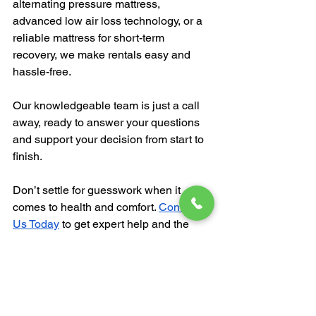
alternating pressure mattress, 
advanced low air loss technology, or a 
reliable mattress for short-term 
recovery, we make rentals easy and 
hassle-free. 
Our knowledgeable team is just a call 
away, ready to answer your questions 
and support your decision from start to 
finish.
Don’t settle for guesswork when it 
comes to health and comfort. 
Contact 
Us Today
 to get expert help and the 
perfect mattress for your needs.