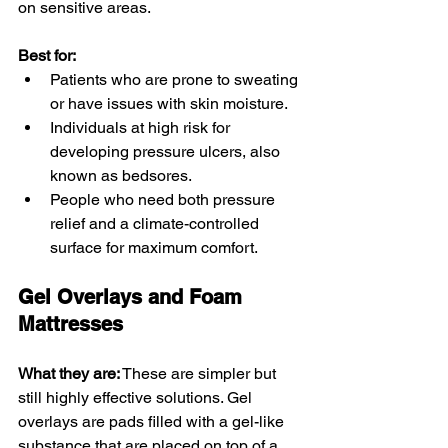
on sensitive areas.
Best for:
Patients who are prone to sweating 
or have issues with skin moisture.
Individuals at high risk for 
developing pressure ulcers, also 
known as bedsores.
People who need both pressure 
relief and a climate-controlled 
surface for maximum comfort.
Gel Overlays and Foam 
Mattresses
What they are:
 These are simpler but 
still highly effective solutions. Gel 
overlays are pads filled with a gel-like 
substance that are placed on top of a 