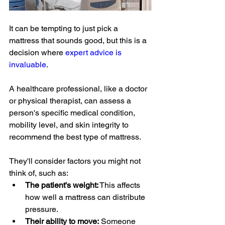
It can be tempting to just pick a 
mattress that sounds good, but this is a 
decision where 
expert advice is 
invaluable
. 
A healthcare professional, like a doctor 
or physical therapist, can assess a 
person's specific medical condition, 
mobility level, and skin integrity to 
recommend the best type of mattress.
They'll consider factors you might not 
think of, such as:
The patient's weight:
 This affects 
how well a mattress can distribute 
pressure.
Their ability to move:
 Someone 