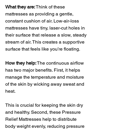
What they are:
 Think of these 
mattresses as providing a gentle, 
constant cushion of air. Low-air-loss 
mattresses have tiny, laser-cut holes in 
their surface that release a slow, steady 
stream of air. This creates a supportive 
surface that feels like you’re floating.
How they help:
 The continuous airflow 
has two major benefits. First, it helps 
manage the temperature and moisture 
of the skin by wicking away sweat and 
heat. 
This is crucial for keeping the skin dry 
and healthy. Second, these Pressure 
Relief Mattresses help to distribute 
body weight evenly, reducing pressure 