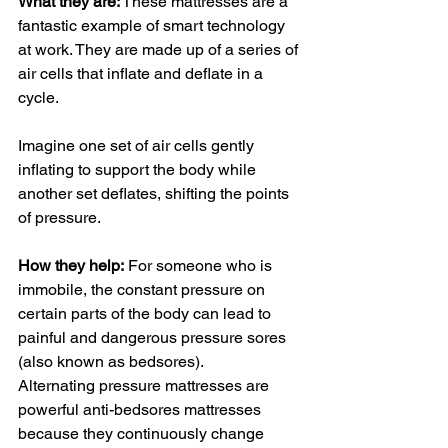
What they are:
 These mattresses are a 
fantastic example of smart technology 
at work. They are made up of a series of 
air cells that inflate and deflate in a 
cycle. 
Imagine one set of air cells gently 
inflating to support the body while 
another set deflates, shifting the points 
of pressure.
How they help:
 For someone who is 
immobile, the constant pressure on 
certain parts of the body can lead to 
painful and dangerous pressure sores 
(also known as bedsores). 
Alternating pressure mattresses are 
powerful anti-bedsores mattresses 
because they continuously change 