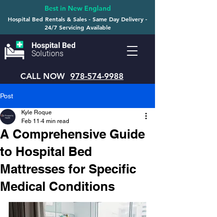
Best in New England
Hospital Bed Rentals & Sales - Same Day Delivery -
24/7 Servicing Available
Hospital Bed
Solutions
CALL NOW
978-574-9988
Post
Kyle Roque
Feb 11
4 min read
A Comprehensive Guide
to Hospital Bed
Mattresses for Specific
Medical Conditions