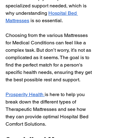
specialized support needed, which is 
why understanding 
Hospital Bed 
Mattresses
 is so essential.
Choosing from the various Mattresses 
for Medical Conditions can feel like a 
complex task. But don’t worry, it’s not as 
complicated as it seems. The goal is to 
find the perfect match for a person's 
specific health needs, ensuring they get 
the best possible rest and support. 
Prosperity Health 
is here to help you 
break down the different types of 
Therapeutic Mattresses and see how 
they can provide optimal Hospital Bed 
Comfort Solutions.