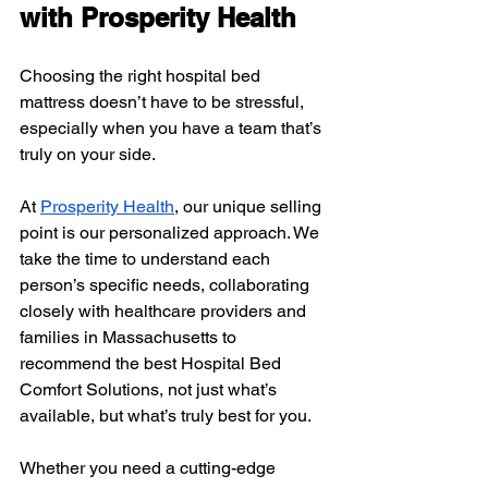
with Prosperity Health
Choosing the right hospital bed 
mattress doesn’t have to be stressful, 
especially when you have a team that’s 
truly on your side. 
At 
Prosperity Health
, our unique selling 
point is our personalized approach. We 
take the time to understand each 
person’s specific needs, collaborating 
closely with healthcare providers and 
families in Massachusetts to 
recommend the best Hospital Bed 
Comfort Solutions, not just what’s 
available, but what’s truly best for you.
Whether you need a cutting-edge 