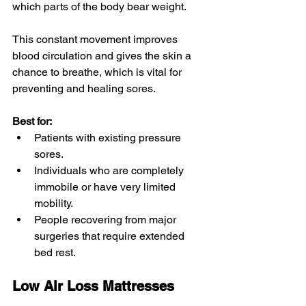
which parts of the body bear weight. 
This constant movement improves 
blood circulation and gives the skin a 
chance to breathe, which is vital for 
preventing and healing sores.
Best for:
Patients with existing pressure 
sores.
Individuals who are completely 
immobile or have very limited 
mobility.
People recovering from major 
surgeries that require extended 
bed rest.
Low Air Loss Mattresses