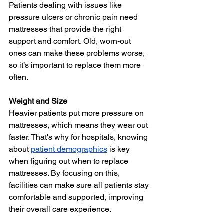
Patients dealing with issues like 
pressure ulcers or chronic pain need 
mattresses that provide the right 
support and comfort. Old, worn-out 
ones can make these problems worse, 
so it’s important to replace them more 
often.
Weight and Size
Heavier patients put more pressure on 
mattresses, which means they wear out 
faster. That's why for hospitals, knowing 
about 
patient demographics
 is key 
when figuring out when to replace 
mattresses. By focusing on this, 
facilities can make sure all patients stay 
comfortable and supported, improving 
their overall care experience.