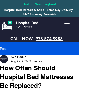
Best in New England
Hospital Bed Rentals & Sales - Same Day Delivery -
24/7 Servicing Available
Hospital Bed
Solutions
CALL NOW
978-574-9988
Post
Kyle Roque
Aug 27, 2024
3 min read
How Often Should
Hospital Bed Mattresses
Be Replaced?