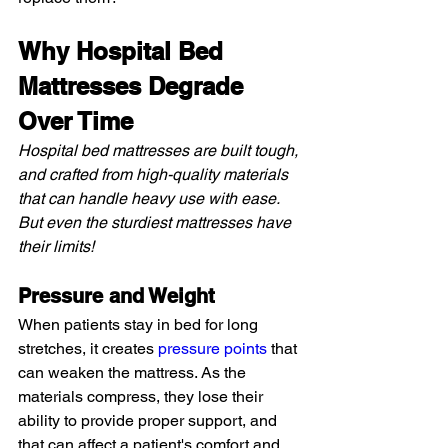
Why Hospital Bed 
Mattresses Degrade 
Over Time
Hospital bed mattresses are built tough, 
and crafted from high-quality materials 
that can handle heavy use with ease. 
But even the sturdiest mattresses have 
their limits!
Pressure and Weight
When patients stay in bed for long 
stretches, it creates 
pressure points
 that 
can weaken the mattress. As the 
materials compress, they lose their 
ability to provide proper support, and 
that can affect a patient's comfort and 