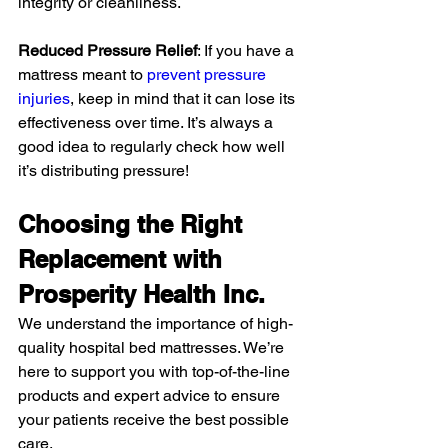
integrity or cleanliness.
Reduced Pressure Relief
: If you have a 
mattress meant to 
prevent pressure 
injuries
, keep in mind that it can lose its 
effectiveness over time. It’s always a 
good idea to regularly check how well 
it’s distributing pressure!
Choosing the Right 
Replacement with 
Prosperity Health Inc.
We understand the importance of high-
quality hospital bed mattresses. We’re 
here to support you with top-of-the-line 
products and expert advice to ensure 
your patients receive the best possible 
care.