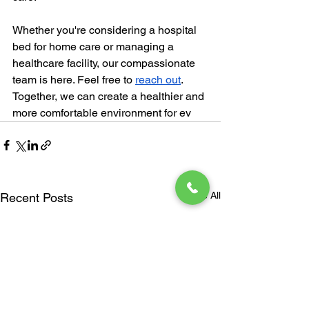
Whether you're considering a hospital 
bed for home care or managing a 
healthcare facility, our compassionate 
team is here. Feel free to
reach out
. 
Together, we can create a healthier and 
more comfortable environment for ev
See All
Recent Posts