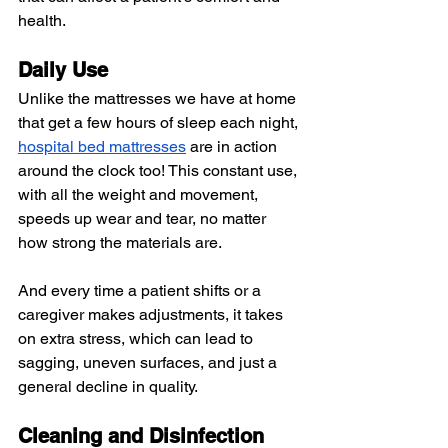
health.
Daily Use 
Unlike the mattresses we have at home 
that get a few hours of sleep each night, 
hospital bed mattresses
 are in action 
around the clock too! This constant use, 
with all the weight and movement, 
speeds up wear and tear, no matter 
how strong the materials are.
And every time a patient shifts or a 
caregiver makes adjustments, it takes 
on extra stress, which can lead to 
sagging, uneven surfaces, and just a 
general decline in quality.
Cleaning and Disinfection 