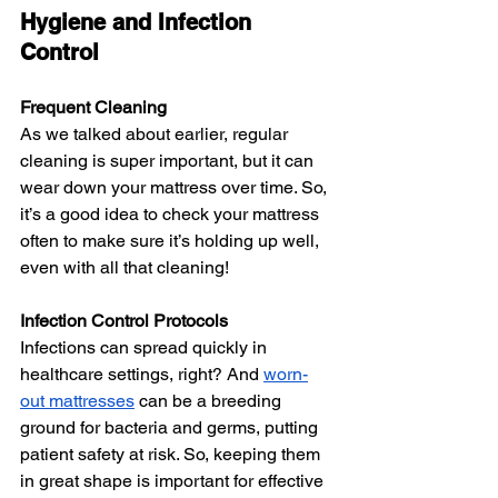
Hygiene and Infection 
Control
Frequent Cleaning
As we talked about earlier, regular 
cleaning is super important, but it can 
wear down your mattress over time. So, 
it’s a good idea to check your mattress 
often to make sure it’s holding up well, 
even with all that cleaning!
Infection Control Protocols
Infections can spread quickly in 
healthcare settings, right? And 
worn-
out mattresses
 can be a breeding 
ground for bacteria and germs, putting 
patient safety at risk. So, keeping them 
in great shape is important for effective 