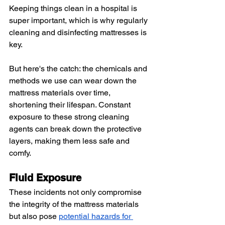
Keeping things clean in a hospital is 
super important, which is why regularly 
cleaning and disinfecting mattresses is 
key.
But here's the catch: the chemicals and 
methods we use can wear down the 
mattress materials over time, 
shortening their lifespan. Constant 
exposure to these strong cleaning 
agents can break down the protective 
layers, making them less safe and 
comfy.
Fluid Exposure
These incidents not only compromise 
the integrity of the mattress materials 
but also pose 
potential hazards for 