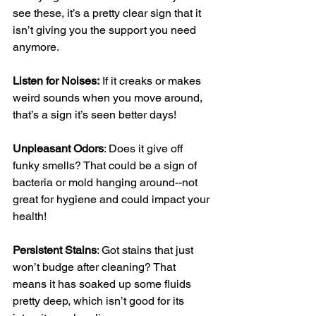
see these, it’s a pretty clear sign that it 
isn’t giving you the support you need 
anymore. 
Listen for Noises:
 If it creaks or makes 
weird sounds when you move around, 
that’s a sign it’s seen better days!
Unpleasant Odors
: Does it give off 
funky smells? That could be a sign of 
bacteria or mold hanging around--not 
great for hygiene and could impact your 
health!
Persistent Stains
: Got stains that just 
won’t budge after cleaning? That 
means it has soaked up some fluids 
pretty deep, which isn’t good for its 