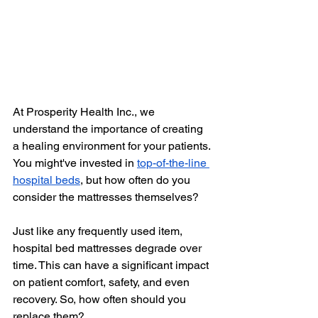
At Prosperity Health Inc., we 
understand the importance of creating 
a healing environment for your patients. 
You might've invested in
top-of-the-line 
hospital beds
, but how often do you 
consider the mattresses themselves?
Just like any frequently used item, 
hospital bed mattresses degrade over 
time. This can have a significant impact 
on patient comfort, safety, and even 
recovery. So, how often should you 
replace them?