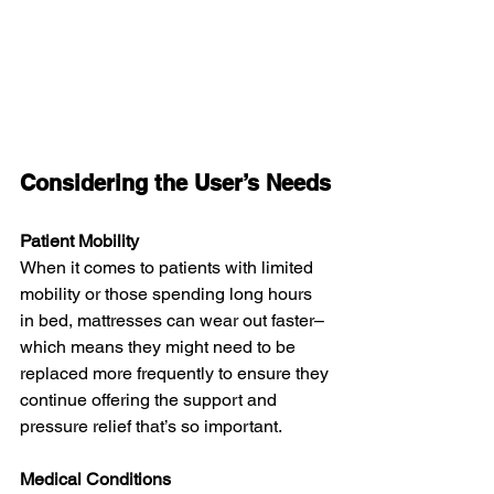
Considering the User’s Needs
Patient Mobility
When it comes to patients with limited 
mobility or those spending long hours 
in bed, mattresses can wear out faster–
which means they might need to be 
replaced more frequently to ensure they 
continue offering the support and 
pressure relief that’s so important.
Medical Conditions