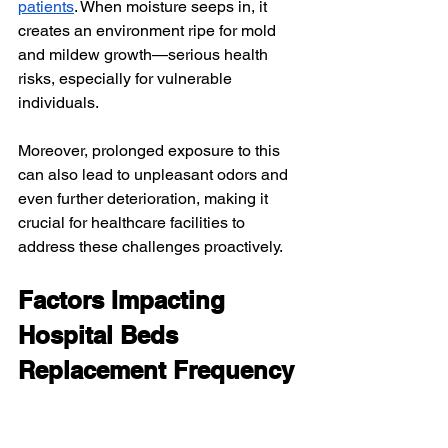
patients
. When moisture seeps in, it 
creates an environment ripe for mold 
and mildew growth—serious health 
risks, especially for vulnerable 
individuals.
Moreover, prolonged exposure to this 
can also lead to unpleasant odors and 
even further deterioration, making it 
crucial for healthcare facilities to 
address these challenges proactively.
Factors Impacting 
Hospital Beds 
Replacement Frequency