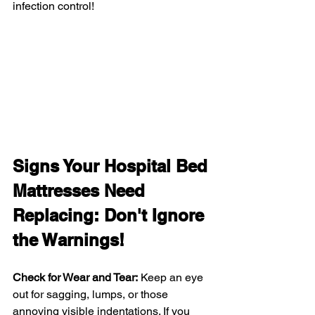
infection control!
Signs Your Hospital Bed 
Mattresses Need 
Replacing: Don't Ignore 
the Warnings!
Check for Wear and Tear:
 Keep an eye 
out for sagging, lumps, or those 
annoying visible indentations. If you 