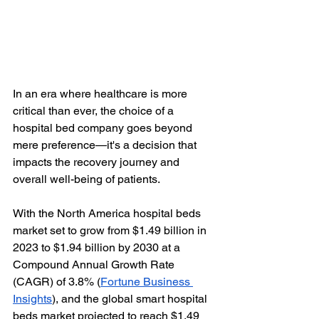
In an era where healthcare is more 
critical than ever, the choice of a 
hospital bed company goes beyond 
mere preference—it's a decision that 
impacts the recovery journey and 
overall well-being of patients.
With the North America hospital beds 
market set to grow from $1.49 billion in 
2023 to $1.94 billion by 2030 at a 
Compound Annual Growth Rate 
(CAGR) of 3.8% (
Fortune Business 
Insights
), and the global smart hospital 
beds market projected to reach $1.49 