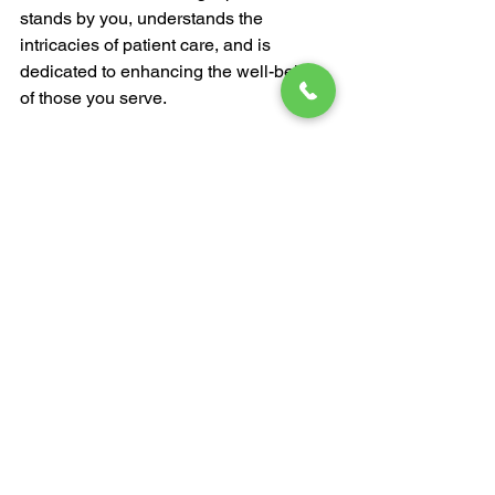
stands by you, understands the 
intricacies of patient care, and is 
dedicated to enhancing the well-being 
of those you serve.
Don't settle for less when it comes to 
patient care.
Discover the Difference with Prosperity 
Health Inc.
 - Your ally in providing top-
tier care and comfort.
See All
Recent Posts