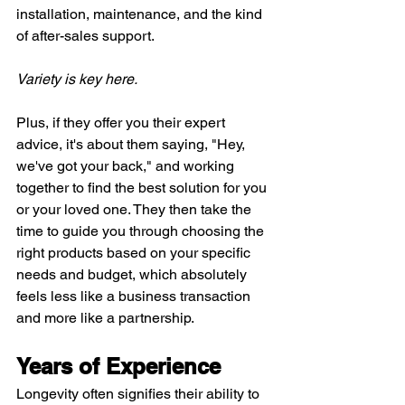
installation, maintenance, and the kind 
of after-sales support.
Variety is key here.
Plus, if they offer you their expert 
advice, it's about them saying, "Hey, 
we've got your back," and working 
together to find the best solution for you 
or your loved one. They then take the 
time to guide you through choosing the 
right products based on your specific 
needs and budget, which absolutely 
feels less like a business transaction 
and more like a partnership.
Years of Experience
Longevity often signifies their ability to 