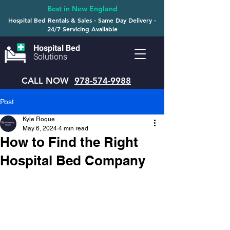
Best in New England
Hospital Bed Rentals & Sales - Same Day Delivery -
24/7 Servicing Available
Hospital Bed
Solutions
CALL NOW
978-574-9988
Post
Kyle Roque
May 6, 2024
4 min read
How to Find the Right
Hospital Bed Company