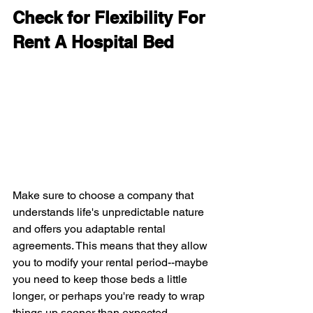
Check for Flexibility For 
Rent A Hospital Bed
Make sure to choose a company that 
understands life's unpredictable nature 
and offers you adaptable rental 
agreements. This means that they allow 
you to modify your rental period--maybe 
you need to keep those beds a little 
longer, or perhaps you're ready to wrap 
things up sooner than expected.