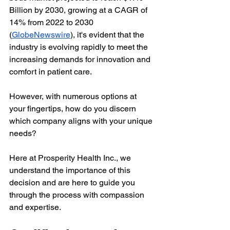
Billion by 2030, growing at a CAGR of 
14% from 2022 to 2030 
(
GlobeNewswire
), it's evident that the 
industry is evolving rapidly to meet the 
increasing demands for innovation and 
comfort in patient care.
However, with numerous options at 
your fingertips, how do you discern 
which company aligns with your unique 
needs?
Here at Prosperity Health Inc., we 
understand the importance of this 
decision and are here to guide you 
through the process with compassion 
and expertise.