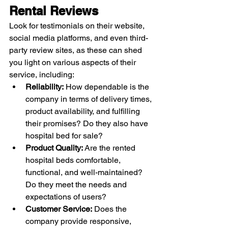
Rental Reviews
Look for testimonials on their website, 
social media platforms, and even third-
party review sites, as these can shed 
you light on various aspects of their 
service, including:
Reliability:
 How dependable is the 
company in terms of delivery times, 
product availability, and fulfilling 
their promises? Do they also have 
hospital bed for sale?
Product Quality:
 Are the rented 
hospital beds comfortable, 
functional, and well-maintained? 
Do they meet the needs and 
expectations of users?
Customer Service:
 Does the 
company provide responsive, 