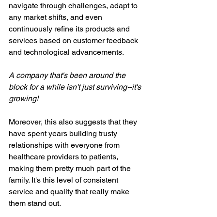
navigate through challenges, adapt to 
any market shifts, and even 
continuously refine its products and 
services based on customer feedback 
and technological advancements.
A company that's been around the 
block for a while isn't just surviving--it's 
growing!
Moreover, this also suggests that they 
have spent years building trusty 
relationships with everyone from 
healthcare providers to patients, 
making them pretty much part of the 
family. It's this level of consistent 
service and quality that really make 
them stand out.