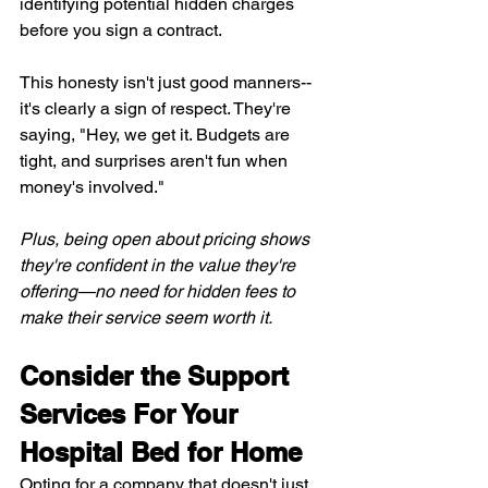
identifying potential hidden charges 
before you sign a contract.
This honesty isn't just good manners--
it's clearly a sign of respect. They're 
saying, "Hey, we get it. Budgets are 
tight, and surprises aren't fun when 
money's involved."
Plus, being open about pricing shows 
they're confident in the value they're 
offering—no need for hidden fees to 
make their service seem worth it.
Consider the Support 
Services For Your 
Hospital Bed for Home
Opting for a company that doesn't just 