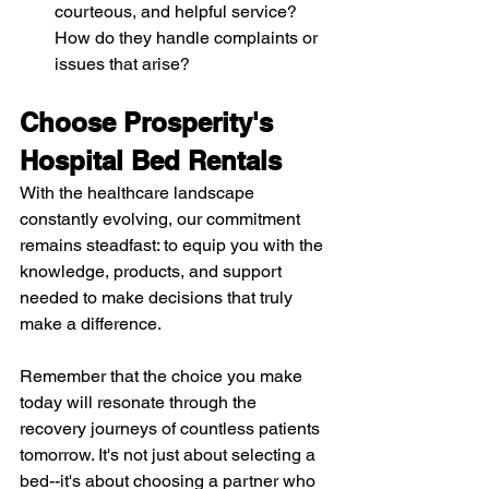
courteous, and helpful service? 
How do they handle complaints or 
issues that arise?
Choose Prosperity's 
Hospital Bed Rentals
With the healthcare landscape 
constantly evolving, our commitment 
remains steadfast: to equip you with the 
knowledge, products, and support 
needed to make decisions that truly 
make a difference.
Remember that the choice you make 
today will resonate through the 
recovery journeys of countless patients 
tomorrow. It's not just about selecting a 
bed--it's about choosing a partner who 