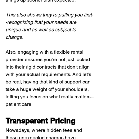
This also shows they're putting you first-
-recognizing that your needs are 
unique and as well as subject to 
change.
Also, engaging with a flexible rental 
provider ensures you're not just locked 
into their rigid contracts that don't align 
with your actual requirements. And let's 
be real, having that kind of support can 
take a huge weight off your shoulders, 
letting you focus on what really matters--
patient care.
Transparent Pricing
Nowadays, where hidden fees and 
those unexpected charges have 