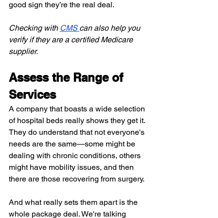
good sign they’re the real deal.
Checking with
CMS
can also help you 
verify if they are a certified Medicare 
supplier.
Assess the Range of 
Services
A company that boasts a wide selection 
of hospital beds really shows they get it. 
They do understand that not everyone's 
needs are the same—some might be 
dealing with chronic conditions, others 
might have mobility issues, and then 
there are those recovering from surgery.
And what really sets them apart is the 
whole package deal. We're talking 