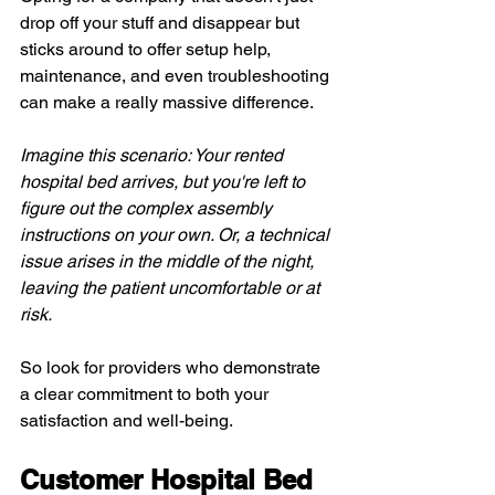
drop off your stuff and disappear but 
sticks around to offer setup help, 
maintenance, and even troubleshooting 
can make a really massive difference.
Imagine this scenario: Your rented 
hospital bed arrives, but you're left to 
figure out the complex assembly 
instructions on your own. Or, a technical 
issue arises in the middle of the night, 
leaving the patient uncomfortable or at 
risk.
So look for providers who demonstrate 
a clear commitment to both your 
satisfaction and well-being.
Customer Hospital Bed 