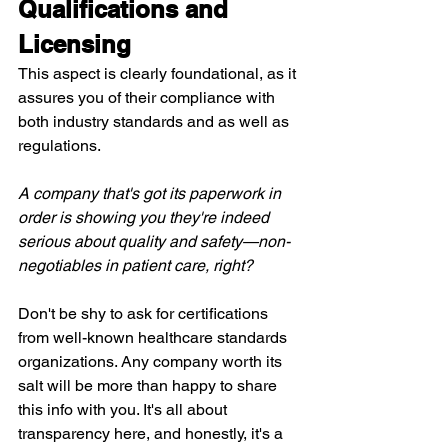
Qualifications and 
Licensing
This aspect is clearly foundational, as it 
assures you of their compliance with 
both industry standards and as well as 
regulations.
A company that's got its paperwork in 
order is showing you they're indeed 
serious about quality and safety—non-
negotiables in patient care, right?
Don't be shy to ask for certifications 
from well-known healthcare standards 
organizations. Any company worth its 
salt will be more than happy to share 
this info with you. It's all about 
transparency here, and honestly, it's a 