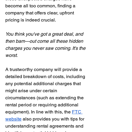
become all too common, finding a 
company that offers clear, upfront 
pricing is indeed crucial.
You think you've got a great deal, and 
then bam—out come all these hidden 
charges you never saw coming. It's the 
worst.
A trustworthy company will provide a 
detailed breakdown of costs, including 
any potential additional charges that 
might arise under certain 
circumstances (such as extending the 
rental period or requiring additional 
equipment). In line with this, the
FTC 
website
 also provides you with tips for 
understanding rental agreements and 