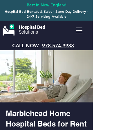
Best in New England
Hospital Bed Rentals & Sales - Same Day Delivery -
24/7 Servicing Available
Hospital Bed
Solutions
CALL NOW
978-574-9988
Marblehead Home
Hospital Beds for Rent