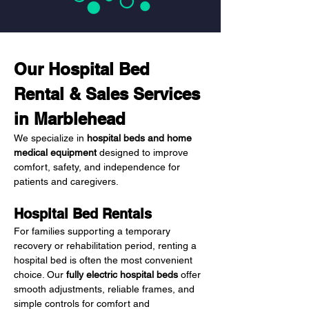
Our Hospital Bed 
Rental & Sales Services 
in Marblehead
We specialize in 
hospital beds and home 
medical equipment
 designed to improve 
comfort, safety, and independence for 
patients and caregivers.
Hospital Bed Rentals
For families supporting a temporary 
recovery or rehabilitation period, renting a 
hospital bed is often the most convenient 
choice. Our 
fully electric hospital beds
 offer 
smooth adjustments, reliable frames, and 
simple controls for comfort and 