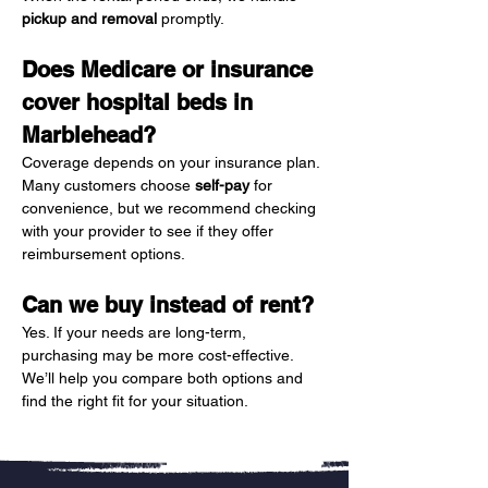
pickup and removal
 promptly.
Does Medicare or insurance 
cover hospital beds in 
Marblehead?
Coverage depends on your insurance plan. 
Many customers choose 
self-pay
 for 
convenience, but we recommend checking 
with your provider to see if they offer 
reimbursement options.
Can we buy instead of rent?
Yes. If your needs are long-term, 
purchasing may be more cost-effective. 
We’ll help you compare both options and 
find the right fit for your situation.