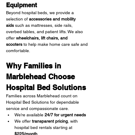
Equipment
Beyond hospital beds, we provide a 
selection of 
accessories and mobility 
aids
 such as mattresses, side rails, 
overbed tables, and patient lifts. We also 
offer 
wheelchairs, lift chairs, and 
scooters
 to help make home care safe and 
comfortable.
Why Families in 
Marblehead Choose 
Hospital Bed Solutions
Families across Marblehead count on 
Hospital Bed Solutions for dependable 
service and compassionate care.
We’re available 
24/7 for urgent needs
We offer 
transparent pricing
, with 
hospital bed rentals starting at 
$225/month