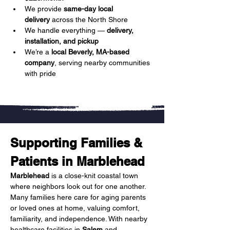
We provide 
same-day local 
delivery
 across the North Shore
We handle everything — 
delivery, 
installation, and pickup
We’re a 
local Beverly, MA-based 
company
, serving nearby communities 
with pride
Supporting Families & 
Patients in Marblehead
Marblehead
 is a close-knit coastal town 
where neighbors look out for one another. 
Many families here care for aging parents 
or loved ones at home, valuing comfort, 
familiarity, and independence. With nearby 
healthcare facilities in 
Salem
 and 