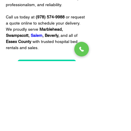
professionalism, and reliability.
Call us today at 
(978) 574-9988
 or request 
a quote online to schedule your delivery. 
We proudly serve 
Marblehead, 
Swampscott, 
Salem
, Beverly,
 and all of 
Essex County
 with trusted hospital bed 
rentals and sales.
REQUEST A QUOTE