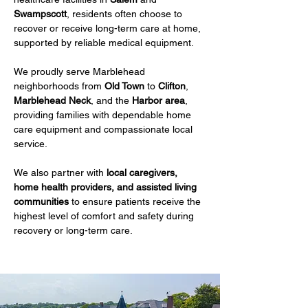
Swampscott
, residents often choose to 
recover or receive long-term care at home, 
supported by reliable medical equipment.
We proudly serve Marblehead 
neighborhoods from 
Old Town
 to 
Clifton
, 
Marblehead Neck
, and the 
Harbor area
, 
providing families with dependable home 
care equipment and compassionate local 
service.
We also partner with 
local caregivers, 
home health providers, and assisted living 
communities
 to ensure patients receive the 
highest level of comfort and safety during 
recovery or long-term care.