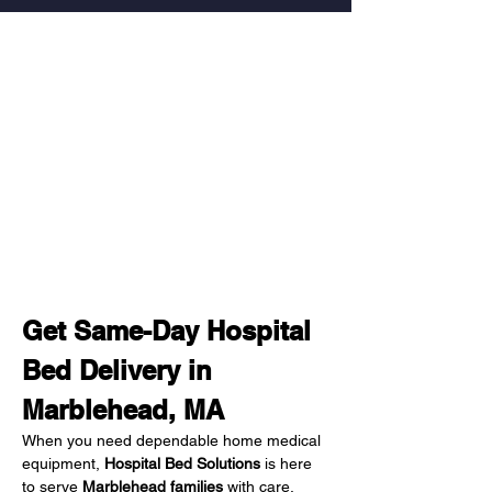
Get Same-Day Hospital 
Bed Delivery in 
Marblehead, MA
When you need dependable home medical 
equipment, 
Hospital Bed Solutions
 is here 
to serve 
Marblehead families
 with care, 