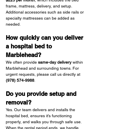
$225 per month
, which includes the bed 
frame, mattress, delivery, and setup. 
Additional accessories such as side rails or 
specialty mattresses can be added as 
needed.
How quickly can you deliver 
a hospital bed to 
Marblehead?
We often provide 
same-day delivery
 within 
Marblehead and surrounding towns. For 
urgent requests, please call us directly at 
(978) 574-9988
.
Do you provide setup and 
removal?
Yes. Our team delivers and installs the 
hospital bed, ensures it’s functioning 
properly, and walks you through safe use. 
When the rental period ends, we handle 