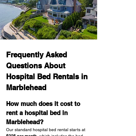
Frequently Asked 
Questions About 
Hospital Bed Rentals in 
Marblehead
How much does it cost to 
rent a hospital bed in 
Marblehead?
Our standard hospital bed rental starts at 