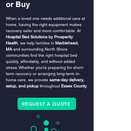
or Buy
When a loved one needs additional care at 
home, having the right equipment makes 
recovery safer and more comfortable. At 
Hospital Bed Solutions by Prosperity 
Health
, we help families in 
Marblehead, 
MA
 and surrounding North Shore 
communities find the right hospital bed 
quickly, affordably, and without added 
stress. Whether you’re preparing for short-
term recovery or arranging long-term in-
home care, we provide 
same-day delivery, 
setup, and pickup
 throughout 
Essex County
.
REQUEST A QUOTE