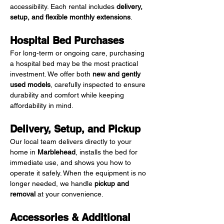
accessibility. Each rental includes 
delivery, 
setup, and flexible monthly extensions
.
Hospital Bed Purchases
For long-term or ongoing care, purchasing 
a hospital bed may be the most practical 
investment. We offer both 
new and gently 
used models
, carefully inspected to ensure 
durability and comfort while keeping 
affordability in mind.
Delivery, Setup, and Pickup
Our local team delivers directly to your 
home in 
Marblehead
, installs the bed for 
immediate use, and shows you how to 
operate it safely. When the equipment is no 
longer needed, we handle 
pickup and 
removal
 at your convenience.
Accessories & Additional 