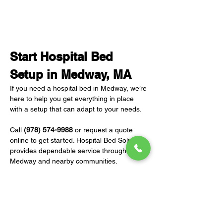
Start Hospital Bed 
Setup in Medway, MA
If you need a hospital bed in Medway, we’re 
here to help you get everything in place 
with a setup that can adapt to your needs.
Call 
(978) 574-9988
 or request a quote 
online to get started. Hospital Bed Solutions 
provides dependable service throughout 
Medway and nearby communities.
REQUEST A QUOTE