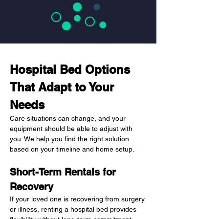
Hospital Bed Options 
That Adapt to Your 
Needs
Care situations can change, and your 
equipment should be able to adjust with 
you. We help you find the right solution 
based on your timeline and home setup.
Short-Term Rentals for 
Recovery
If your loved one is recovering from surgery 
or illness, renting a hospital bed provides 