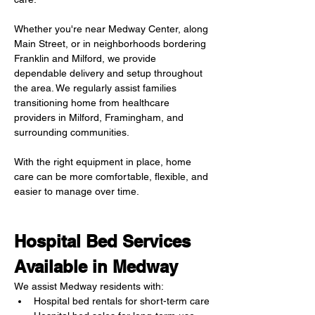
Whether you're near Medway Center, along 
Main Street, or in neighborhoods bordering 
Franklin and Milford, we provide 
dependable delivery and setup throughout 
the area. We regularly assist families 
transitioning home from healthcare 
providers in Milford, Framingham, and 
surrounding communities.
With the right equipment in place, home 
care can be more comfortable, flexible, and 
easier to manage over time.
Hospital Bed Services 
Available in Medway
We assist Medway residents with:
Hospital bed rentals for short-term care