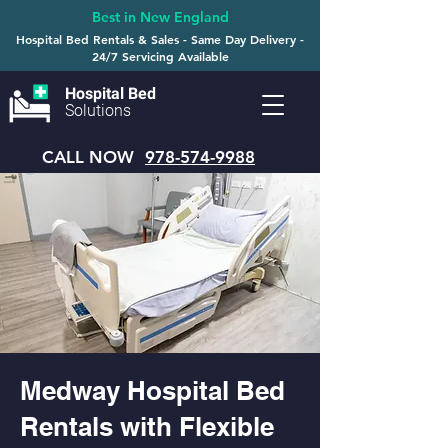
Best in New England
Hospital Bed Rentals & Sales - Same Day Delivery -
24/7 Servicing Available
Hospital Bed
Solutions
CALL NOW
978-574-9988
Medway Hospital Bed
Rentals with Flexible