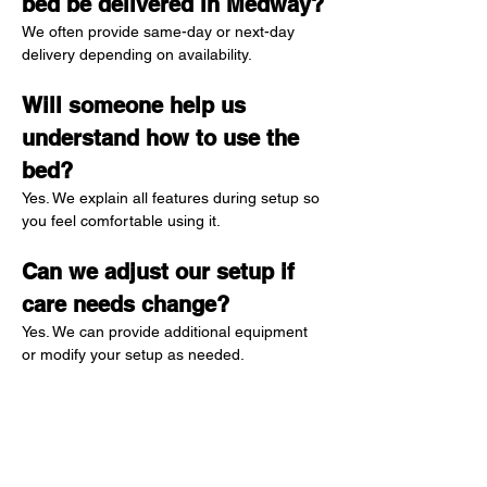
bed be delivered in Medway?
We often provide same-day or next-day 
delivery depending on availability.
Will someone help us 
understand how to use the 
bed?
Yes. We explain all features during setup so 
you feel comfortable using it.
Can we adjust our setup if 
care needs change?
Yes. We can provide additional equipment 
or modify your setup as needed.