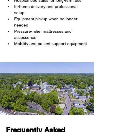
Hospital bed sales for long-term use
In-home delivery and professional 
setup
Equipment pickup when no longer 
needed
Pressure-relief mattresses and 
accessories
Mobility and patient support equipment
Frequently Asked 