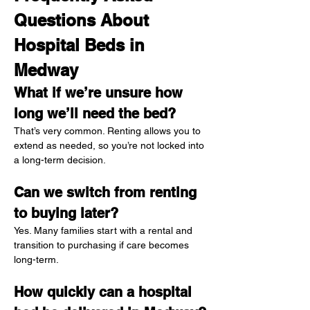
Questions About 
Hospital Beds in 
Medway
What if we’re unsure how 
long we’ll need the bed?
That’s very common. Renting allows you to 
extend as needed, so you’re not locked into 
a long-term decision.
Can we switch from renting 
to buying later?
Yes. Many families start with a rental and 
transition to purchasing if care becomes 
long-term.
How quickly can a hospital 