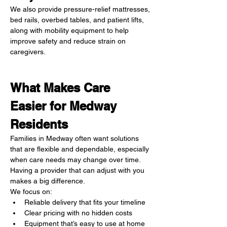
We also provide pressure-relief mattresses, 
bed rails, overbed tables, and patient lifts, 
along with mobility equipment to help 
improve safety and reduce strain on 
caregivers.
What Makes Care 
Easier for Medway 
Residents
Families in Medway often want solutions 
that are flexible and dependable, especially 
when care needs may change over time. 
Having a provider that can adjust with you 
makes a big difference.
We focus on:
Reliable delivery that fits your timeline
Clear pricing with no hidden costs
Equipment that’s easy to use at home