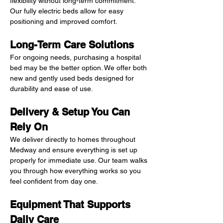
flexibility without long-term commitment. 
Our fully electric beds allow for easy 
positioning and improved comfort.
Long-Term Care Solutions
For ongoing needs, purchasing a hospital 
bed may be the better option. We offer both 
new and gently used beds designed for 
durability and ease of use.
Delivery & Setup You Can 
Rely On
We deliver directly to homes throughout 
Medway and ensure everything is set up 
properly for immediate use. Our team walks 
you through how everything works so you 
feel confident from day one.
Equipment That Supports 
Daily Care