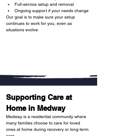
Full-service setup and removal
Ongoing support if your needs change
Our goal is to make sure your setup 
continues to work for you, even as 
situations evolve.
Supporting Care at 
Home in Medway
Medway is a residential community where 
many families choose to care for loved 
ones at home during recovery or long-term 
care.