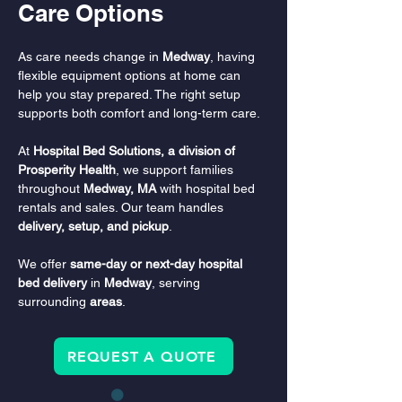
Care Options
As care needs change in 
Medway
, having 
flexible equipment options at home can 
help you stay prepared. The right setup 
supports both comfort and long-term care.
At 
Hospital Bed Solutions, a division of 
Prosperity Health
, we support families 
throughout 
Medway, MA
 with hospital bed 
rentals and sales. Our team handles 
delivery, setup, and pickup
.
We offer 
same-day or next-day hospital 
bed delivery
 in 
Medway
, serving 
surrounding 
areas
.
REQUEST A QUOTE