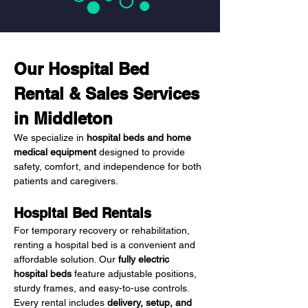
Our Hospital Bed 
Rental & Sales Services 
in Middleton
We specialize in 
hospital beds and home 
medical equipment
 designed to provide 
safety, comfort, and independence for both 
patients and caregivers.
Hospital Bed Rentals
For temporary recovery or rehabilitation, 
renting a hospital bed is a convenient and 
affordable solution. Our 
fully electric 
hospital beds
 feature adjustable positions, 
sturdy frames, and easy-to-use controls. 
Every rental includes 
delivery, setup, and 