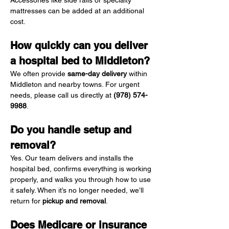
Accessories like side rails or specialty 
mattresses can be added at an additional 
cost.
How quickly can you deliver 
a hospital bed to Middleton?
We often provide 
same-day delivery
 within 
Middleton and nearby towns. For urgent 
needs, please call us directly at 
(978) 574-
9988
.
Do you handle setup and 
removal?
Yes. Our team delivers and installs the 
hospital bed, confirms everything is working 
properly, and walks you through how to use 
it safely. When it’s no longer needed, we’ll 
return for 
pickup and removal
.
Does Medicare or insurance 