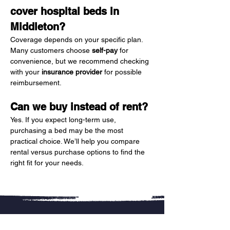
cover hospital beds in 
Middleton?
Coverage depends on your specific plan. 
Many customers choose 
self-pay
 for 
convenience, but we recommend checking 
with your 
insurance provider
 for possible 
reimbursement.
Can we buy instead of rent?
Yes. If you expect long-term use, 
purchasing a bed may be the most 
practical choice. We’ll help you compare 
rental versus purchase options to find the 
right fit for your needs.