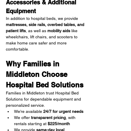
Accessories & Additional 
Equipment
In addition to hospital beds, we provide 
mattresses, side rails, overbed tables, and 
patient lifts
, as well as 
mobility aids
 like 
wheelchairs, lift chairs, and scooters to 
make home care safer and more 
comfortable.
Why Families in 
Middleton Choose 
Hospital Bed Solutions
Families in Middleton trust Hospital Bed 
Solutions for dependable equipment and 
personalized service.
We’re available 
24/7 for urgent needs
We offer 
transparent pricing
, with 
rentals starting at 
$225/month
We provide 
same-day local 