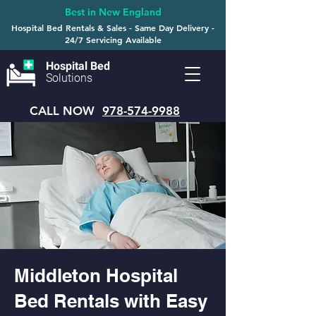
Best in New England
Hospital Bed Rentals & Sales - Same Day Delivery -
24/7 Servicing Available
Hospital Bed
Solutions
CALL NOW
978-574-9988
Middleton Hospital
Bed Rentals with Easy