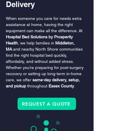
Delivery
When someone you care for needs extra 
assistance at home, having the right 
equipment can make all the difference. At 
Hospital Bed Solutions by Prosperity 
Health
, we help families in 
Middleton, 
MA
 and nearby North Shore communities 
find the right hospital bed quickly, 
affordably, and without added stress. 
Whether you’re preparing for post-surgery 
recovery or setting up long-term in-home 
care, we offer 
same-day delivery, setup, 
and pickup
 throughout 
Essex County
.
REQUEST A QUOTE