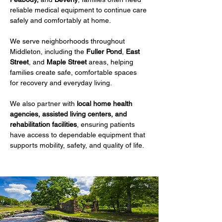
reliable medical equipment to continue care 
safely and comfortably at home.
We serve neighborhoods throughout 
Middleton, including the 
Fuller Pond
, 
East 
Street
, and 
Maple Street
 areas, helping 
families create safe, comfortable spaces 
for recovery and everyday living.
We also partner with 
local home health 
agencies, assisted living centers, and 
rehabilitation facilities
, ensuring patients 
have access to dependable equipment that 
supports mobility, safety, and quality of life.