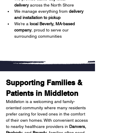
delivery
 across the North Shore
We manage everything from 
delivery 
and installation to pickup
We’re a 
local Beverly, MA-based 
company
, proud to serve our 
surrounding communities
Supporting Families & 
Patients in Middleton
Middleton is a welcoming and family-
oriented community where many residents 
prefer caring for loved ones in the comfort 
of their own homes. With convenient access 
to nearby healthcare providers in 
Danvers, 
Peabody,
 and 
Beverly
, families often need 