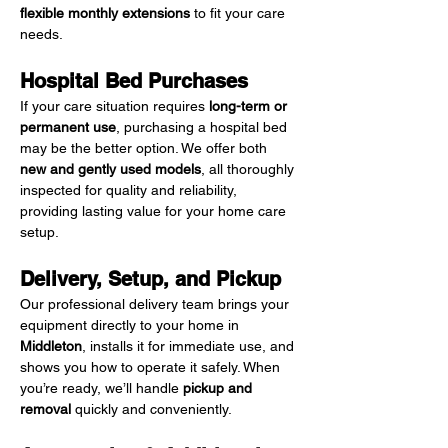
flexible monthly extensions
 to fit your care 
needs.
Hospital Bed Purchases
If your care situation requires 
long-term or 
permanent use
, purchasing a hospital bed 
may be the better option. We offer both 
new and gently used models
, all thoroughly 
inspected for quality and reliability, 
providing lasting value for your home care 
setup.
Delivery, Setup, and Pickup
Our professional delivery team brings your 
equipment directly to your home in 
Middleton
, installs it for immediate use, and 
shows you how to operate it safely. When 
you’re ready, we’ll handle 
pickup and 
removal
 quickly and conveniently.