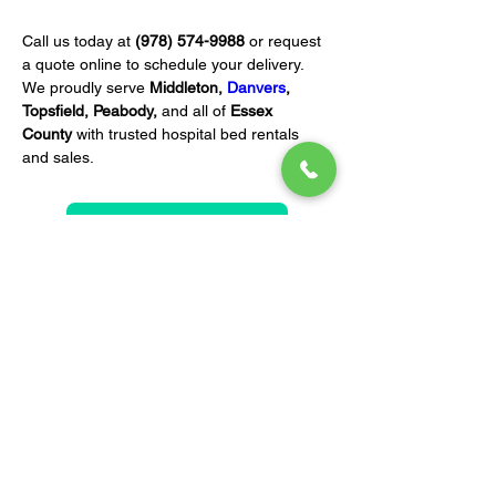
Call us today at 
(978) 574-9988
 or request 
a quote online to schedule your delivery. 
We proudly serve 
Middleton, 
Danvers
, 
Topsfield, Peabody,
 and all of 
Essex 
County
 with trusted hospital bed rentals 
and sales.
REQUEST A QUOTE