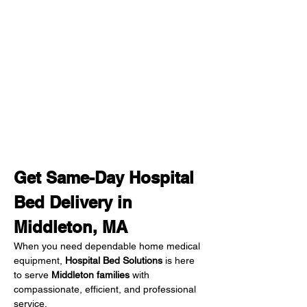
Get Same-Day Hospital 
Bed Delivery in 
Middleton, MA
When you need dependable home medical 
equipment, 
Hospital Bed Solutions
 is here 
to serve 
Middleton families
 with 
compassionate, efficient, and professional 
service.