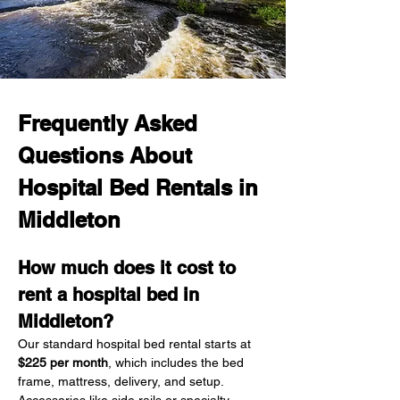
Frequently Asked 
Questions About 
Hospital Bed Rentals in 
Middleton
How much does it cost to 
rent a hospital bed in 
Middleton?
Our standard hospital bed rental starts at 
$225 per month
, which includes the bed 
frame, mattress, delivery, and setup. 