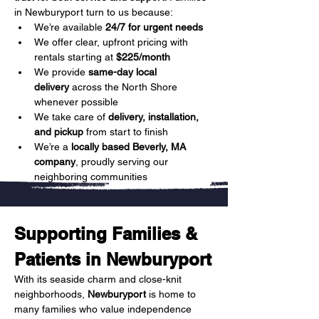
in Newburyport turn to us because:
We’re available 
24/7 for urgent needs
We offer clear, upfront pricing with 
rentals starting at 
$225/month
We provide 
same-day local 
delivery
 across the North Shore 
whenever possible
We take care of 
delivery, installation, 
and pickup
 from start to finish
We’re a 
locally based Beverly, MA 
company
, proudly serving our 
neighboring communities
Supporting Families & 
Patients in Newburyport
With its seaside charm and close-knit 
neighborhoods, 
Newburyport
 is home to 
many families who value independence 