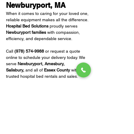
Newburyport, MA
When it comes to caring for your loved one, 
reliable equipment makes all the difference. 
Hospital Bed Solutions
 proudly serves 
Newburyport families
 with compassion, 
efficiency, and dependable service.
Call 
(978) 574-9988
 or request a quote 
online to schedule your delivery today. We 
serve 
Newburyport, Amesbury, 
Salisbury,
 and all of 
Essex County
 with 
trusted hospital bed rentals and sales.
REQUEST A QUOTE