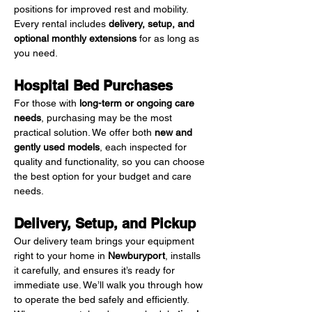
positions for improved rest and mobility. 
Every rental includes 
delivery, setup, and 
optional monthly extensions
 for as long as 
you need.
Hospital Bed Purchases
For those with 
long-term or ongoing care 
needs
, purchasing may be the most 
practical solution. We offer both 
new and 
gently used models
, each inspected for 
quality and functionality, so you can choose 
the best option for your budget and care 
needs.
Delivery, Setup, and Pickup
Our delivery team brings your equipment 
right to your home in 
Newburyport
, installs 
it carefully, and ensures it’s ready for 
immediate use. We’ll walk you through how 
to operate the bed safely and efficiently. 