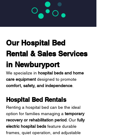
Our Hospital Bed 
Rental & Sales Services 
in Newburyport
We specialize in 
hospital beds and home 
care equipment
 designed to promote 
comfort, safety, and independence
.
Hospital Bed Rentals
Renting a hospital bed can be the ideal 
option for families managing a 
temporary 
recovery or rehabilitation period
. Our 
fully 
electric hospital beds
 feature durable 
frames, quiet operation, and adjustable 