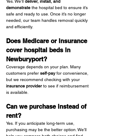
Yes. We’ll 
deliver, install, and 
demonstrate
 the hospital bed to ensure it’s 
safe and ready to use. Once it’s no longer 
needed, our team handles removal quickly 
and efficiently.
Does Medicare or insurance 
cover hospital beds in 
Newburyport?
Coverage depends on your plan. Many 
customers prefer 
self-pay
 for convenience, 
but we recommend checking with your 
insurance provider
 to see if reimbursement 
is available.
Can we purchase instead of 
rent?
Yes. If you anticipate long-term use, 
purchasing may be the better option. We’ll 