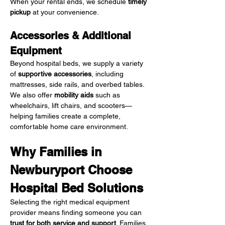
When your rental ends, we schedule 
timely 
pickup
 at your convenience.
Accessories & Additional 
Equipment
Beyond hospital beds, we supply a variety 
of 
supportive accessories
, including 
mattresses, side rails, and overbed tables. 
We also offer 
mobility aids
 such as 
wheelchairs, lift chairs, and scooters—
helping families create a complete, 
comfortable home care environment.
Why Families in 
Newburyport Choose 
Hospital Bed Solutions
Selecting the right medical equipment 
provider means finding someone you can 
trust for both service and support
. Families 