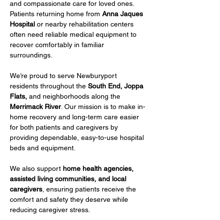
and compassionate care for loved ones. 
Patients returning home from 
Anna Jaques 
Hospital
 or nearby rehabilitation centers 
often need reliable medical equipment to 
recover comfortably in familiar 
surroundings.
We’re proud to serve Newburyport 
residents throughout the 
South End, Joppa 
Flats,
 and neighborhoods along the 
Merrimack River
. Our mission is to make in-
home recovery and long-term care easier 
for both patients and caregivers by 
providing dependable, easy-to-use hospital 
beds and equipment.
We also support 
home health agencies, 
assisted living communities, and local 
caregivers
, ensuring patients receive the 
comfort and safety they deserve while 
reducing caregiver stress.