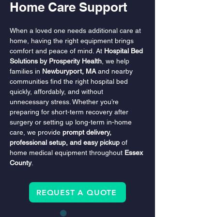
Home Care Support
When a loved one needs additional care at 
home, having the right equipment brings 
comfort and peace of mind. At 
Hospital Bed 
Solutions by Prosperity Health
, we help 
families in 
Newburyport, MA
 and nearby 
communities find the right hospital bed 
quickly, affordably, and without 
unnecessary stress. Whether you’re 
preparing for short-term recovery after 
surgery or setting up long-term in-home 
care, we provide 
prompt delivery, 
professional setup, and easy pickup
 of 
home medical equipment throughout 
Essex 
County
.
REQUEST A QUOTE