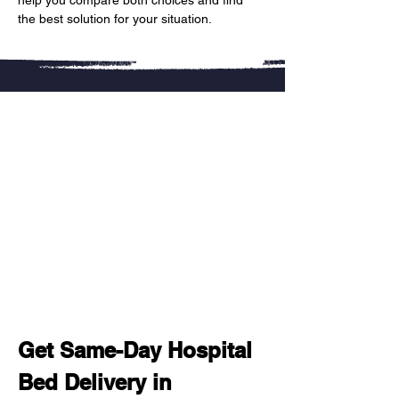
help you compare both choices and find 
the best solution for your situation.
Get Same-Day Hospital 
Bed Delivery in 