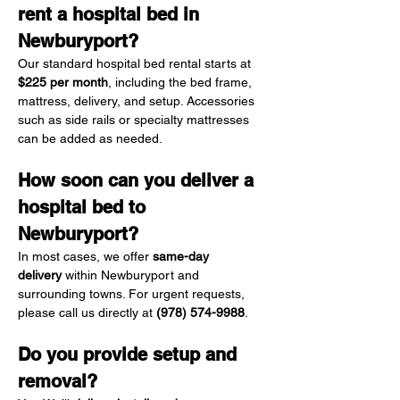
rent a hospital bed in 
Newburyport?
Our standard hospital bed rental starts at 
$225 per month
, including the bed frame, 
mattress, delivery, and setup. Accessories 
such as side rails or specialty mattresses 
can be added as needed.
How soon can you deliver a 
hospital bed to 
Newburyport?
In most cases, we offer 
same-day 
delivery
 within Newburyport and 
surrounding towns. For urgent requests, 
please call us directly at 
(978) 574-9988
.
Do you provide setup and 
removal?