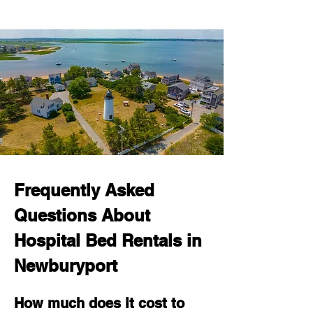
Frequently Asked 
Questions About 
Hospital Bed Rentals in 
Newburyport
How much does it cost to 