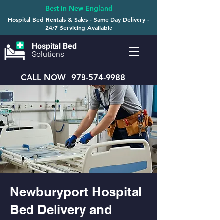
Best in New England
Hospital Bed Rentals & Sales - Same Day Delivery -
24/7 Servicing Available
Hospital Bed
Solutions
CALL NOW
978-574-9988
Newburyport Hospital
Bed Delivery and